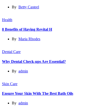
By
Betty Casteel
Health
8 Benefits of Having Revital H
By
Maria Rhodes
Dental Care
Why Dental Check-ups Are Essential?
By
admin
Skin Care
Ensure Your Skin With The Best Bath Oils
By
admin