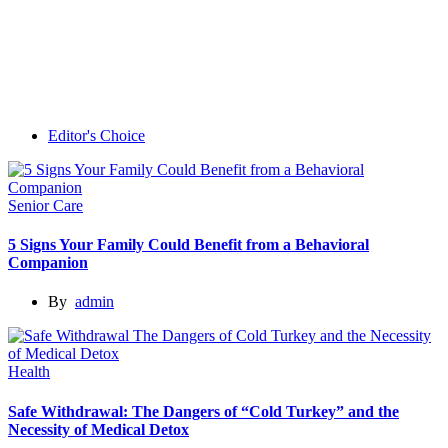
Editor's Choice
Senior Care
5 Signs Your Family Could Benefit from a Behavioral
Companion
By
admin
Health
Safe Withdrawal: The Dangers of “Cold Turkey” and the
Necessity of Medical Detox