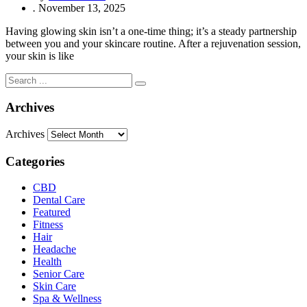
.
November 13, 2025
Having glowing skin isn’t a one-time thing; it’s a steady partnership
between you and your skincare routine. After a rejuvenation session,
your skin is like
Archives
Archives
Categories
CBD
Dental Care
Featured
Fitness
Hair
Headache
Health
Senior Care
Skin Care
Spa & Wellness