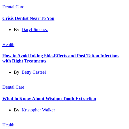
Dental Care
Crisis Dentist Near To You
By
Daryl Jimenez
Health
How to Avoid Inking Side-Effects and Post Tattoo Infections
with Right Treatments
By
Betty Casteel
Dental Care
What to Know About Wisdom Tooth Extraction
By
Kristopher Walker
Health