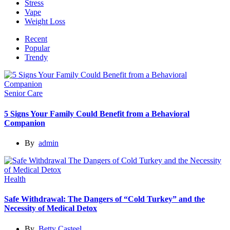
Stress
Vape
Weight Loss
Recent
Popular
Trendy
Senior Care
5 Signs Your Family Could Benefit from a Behavioral
Companion
By
admin
Health
Safe Withdrawal: The Dangers of “Cold Turkey” and the
Necessity of Medical Detox
By
Betty Casteel