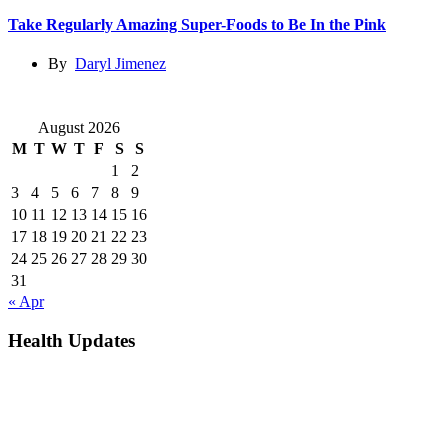
Take Regularly Amazing Super-Foods to Be In the Pink
By
Daryl Jimenez
August 2026
M
T
W
T
F
S
S
1
2
3
4
5
6
7
8
9
10
11
12
13
14
15
16
17
18
19
20
21
22
23
24
25
26
27
28
29
30
31
« Apr
Health Updates