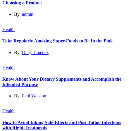
Choosing a Product
By
admin
Health
Take Regularly Amazing Super-Foods to Be In the Pink
By
Daryl Jimenez
Health
Know About Your Dietary Supplements and Accomplish the
Intended Purpose
By
Paul Walston
Health
How to Avoid Inking Side-Effects and Post Tattoo Infections
with Right Treatments