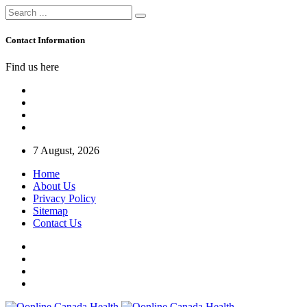
Contact Information
Find us here
7 August, 2026
Home
About Us
Privacy Policy
Sitemap
Contact Us