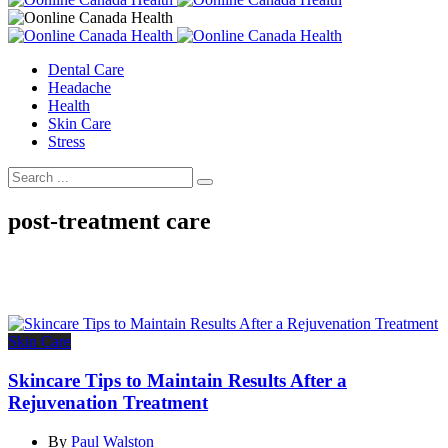
Dental Care
Headache
Health
Skin Care
Stress
post-treatment care
Skin Care
Skincare Tips to Maintain Results After a
Rejuvenation Treatment
By
Paul Walston