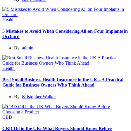
Health
5 Mistakes to Avoid When Considering All-on-Four Implants in
Orchard
By
admin
Health
Best Small Business Health Insurance in the UK – A Practical
Guide for Business Owners Who Think Ahead
By
Kristopher Walker
CBD
CBD Oil in the UK: What Buyers Should Know Before