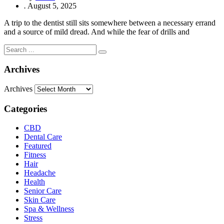
.
August 5, 2025
A trip to the dentist still sits somewhere between a necessary errand
and a source of mild dread. And while the fear of drills and
Archives
Archives
Categories
CBD
Dental Care
Featured
Fitness
Hair
Headache
Health
Senior Care
Skin Care
Spa & Wellness
Stress