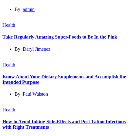
By
admin
Health
Take Regularly Amazing Super-Foods to Be In the Pink
By
Daryl Jimenez
Health
Know About Your Dietary Supplements and Accomplish the
Intended Purpose
By
Paul Walston
Health
How to Avoid Inking Side-Effects and Post Tattoo Infections
with Right Treatments