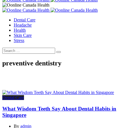
Dental Care
Headache
Health
Skin Care
Stress
preventive dentistry
Dental Care
What Wisdom Teeth Say About Dental Habits in
Singapore
By
admin