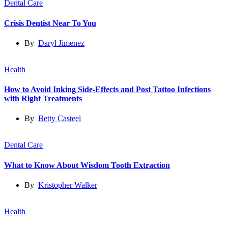
Dental Care
Crisis Dentist Near To You
By
Daryl Jimenez
Health
How to Avoid Inking Side-Effects and Post Tattoo Infections
with Right Treatments
By
Betty Casteel
Dental Care
What to Know About Wisdom Tooth Extraction
By
Kristopher Walker
Health