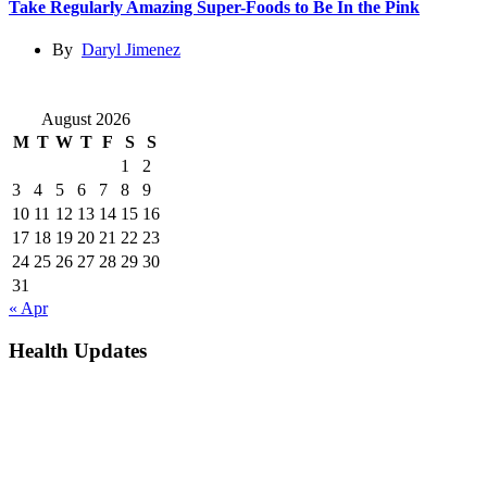
Take Regularly Amazing Super-Foods to Be In the Pink
By
Daryl Jimenez
August 2026
M
T
W
T
F
S
S
1
2
3
4
5
6
7
8
9
10
11
12
13
14
15
16
17
18
19
20
21
22
23
24
25
26
27
28
29
30
31
« Apr
Health Updates