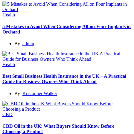
Health
5 Mistakes to Avoid When Considering All-on-Four Implants in
Orchard
By
admin
Health
Best Small Business Health Insurance in the UK – A Practical
Guide for Business Owners Who Think Ahead
By
Kristopher Walker
CBD
CBD Oil in the UK: What Buyers Should Know Before
Choosing a Product