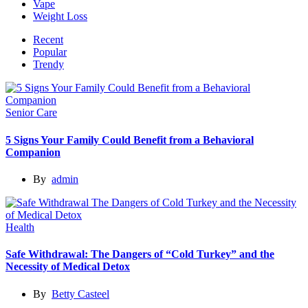
Vape
Weight Loss
Recent
Popular
Trendy
Senior Care
5 Signs Your Family Could Benefit from a Behavioral
Companion
By
admin
Health
Safe Withdrawal: The Dangers of “Cold Turkey” and the
Necessity of Medical Detox
By
Betty Casteel