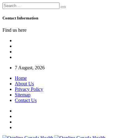
Contact Information
Find us here
7 August, 2026
Home
About Us
Privacy Policy
Sitemap
Contact Us