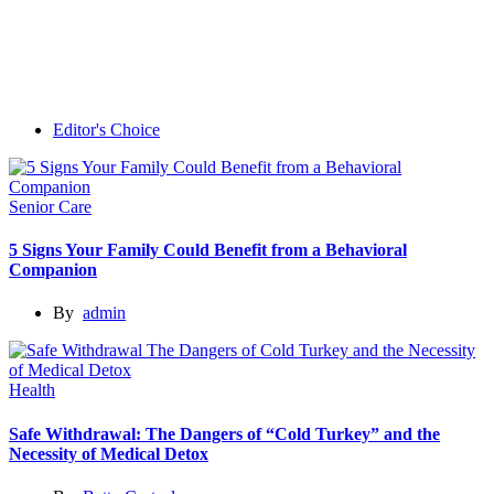
Editor's Choice
Senior Care
5 Signs Your Family Could Benefit from a Behavioral
Companion
By
admin
Health
Safe Withdrawal: The Dangers of “Cold Turkey” and the
Necessity of Medical Detox