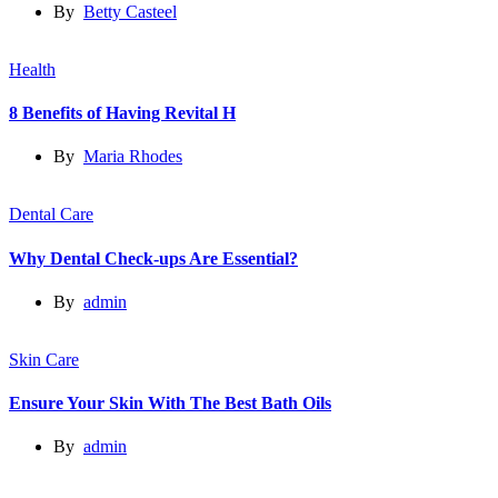
By
Betty Casteel
Health
8 Benefits of Having Revital H
By
Maria Rhodes
Dental Care
Why Dental Check-ups Are Essential?
By
admin
Skin Care
Ensure Your Skin With The Best Bath Oils
By
admin