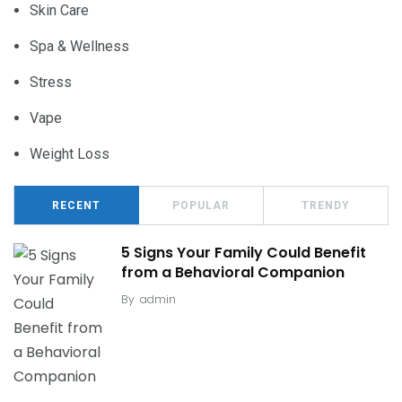
Skin Care
Spa & Wellness
Stress
Vape
Weight Loss
RECENT
POPULAR
TRENDY
5 Signs Your Family Could Benefit
from a Behavioral Companion
By
admin