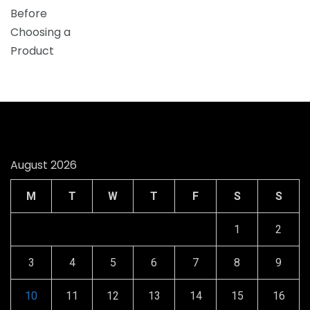
August 2026
M
T
W
T
F
S
S
1
2
3
4
5
6
7
8
9
10
11
12
13
14
15
16