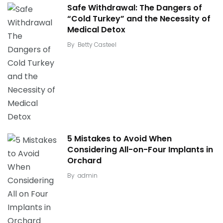
Safe Withdrawal: The Dangers of
“Cold Turkey” and the Necessity of
Medical Detox
By
Betty Casteel
5 Mistakes to Avoid When
Considering All-on-Four Implants in
Orchard
By
admin