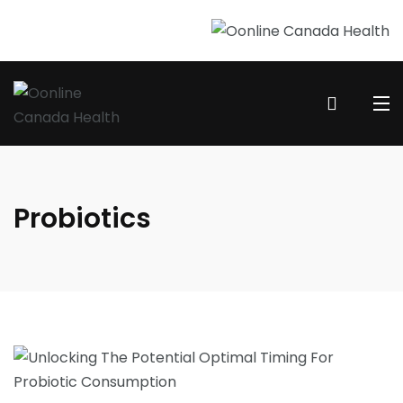
Probiotics