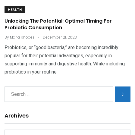
HEALTH
Unlocking The Potential: Optimal Timing For
Probiotic Consumption
.
By
Maria Rhodes
December 21, 2023
Probiotics, or “good bacteria,” are becoming incredibly
popular for their potential advantages, especially in
supporting immunity and digestive health. While including
probiotics in your routine
Archives
Archives