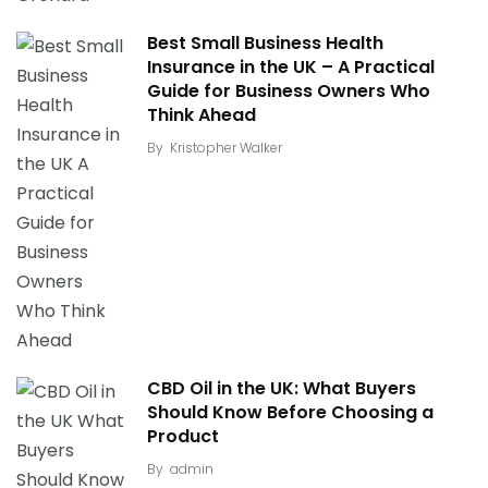
Best Small Business Health
Insurance in the UK – A Practical
Guide for Business Owners Who
Think Ahead
By
Kristopher Walker
CBD Oil in the UK: What Buyers
Should Know Before Choosing a
Product
By
admin