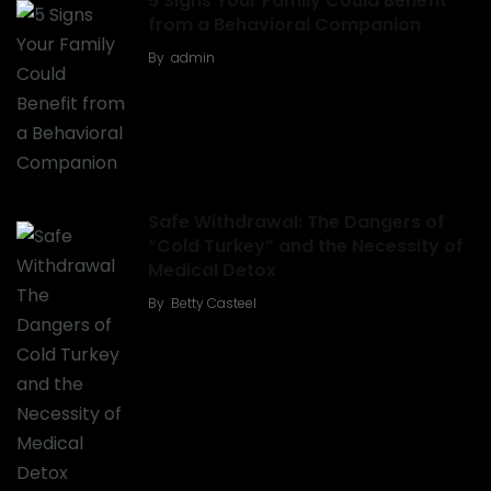
5 Signs Your Family Could Benefit
from a Behavioral Companion
By
admin
Safe Withdrawal: The Dangers of
“Cold Turkey” and the Necessity of
Medical Detox
By
Betty Casteel