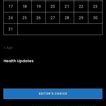
17
18
19
20
21
22
23
24
25
26
27
28
29
30
31
« Apr
Health Updates
EDITOR'S CHOICE