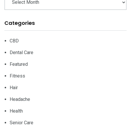
Categories
CBD
Dental Care
Featured
Fitness
Hair
Headache
Health
Senior Care