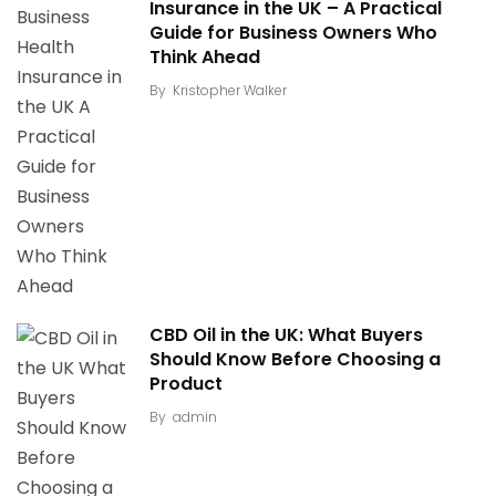
Insurance in the UK – A Practical
Guide for Business Owners Who
Think Ahead
By
Kristopher Walker
CBD Oil in the UK: What Buyers
Should Know Before Choosing a
Product
By
admin