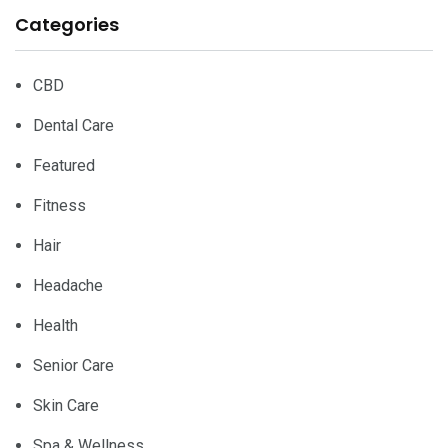
Categories
CBD
Dental Care
Featured
Fitness
Hair
Headache
Health
Senior Care
Skin Care
Spa & Wellness