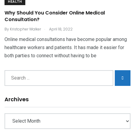
HEALTH
Why Should You Consider Online Medical
Consultation?
.
By
Kristopher Walker
April 18, 2022
Online medical consultations have become popular among
healthcare workers and patients. It has made it easier for
both parties to connect without having to be
Archives
Archives