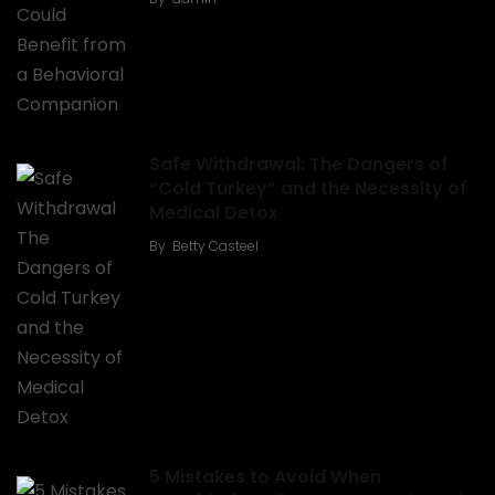
Safe Withdrawal: The Dangers of
“Cold Turkey” and the Necessity of
Medical Detox
By
Betty Casteel
5 Mistakes to Avoid When