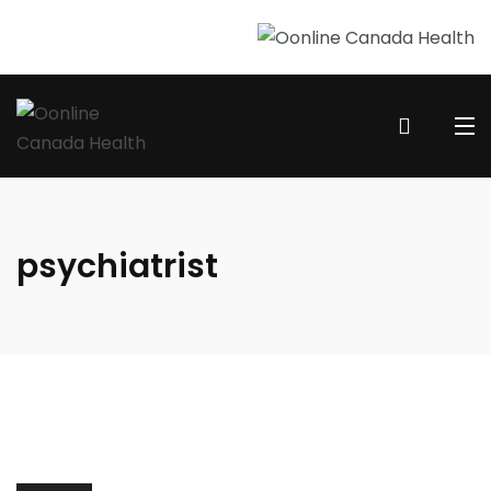
psychiatrist