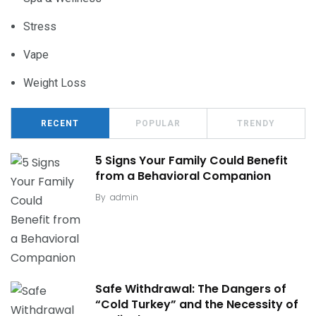
Stress
Vape
Weight Loss
RECENT
POPULAR
TRENDY
5 Signs Your Family Could Benefit
from a Behavioral Companion
By
admin
Safe Withdrawal: The Dangers of
“Cold Turkey” and the Necessity of