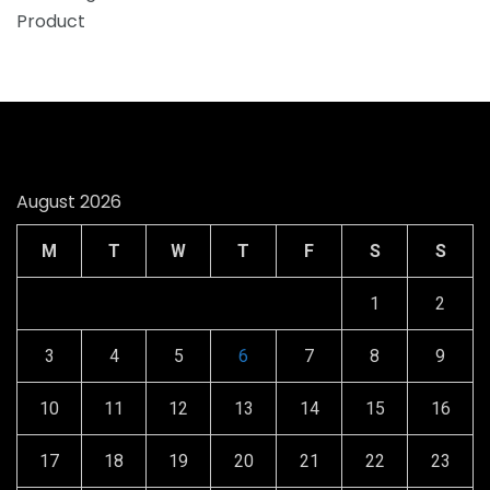
August 2026
M
T
W
T
F
S
S
1
2
3
4
5
6
7
8
9
10
11
12
13
14
15
16
17
18
19
20
21
22
23