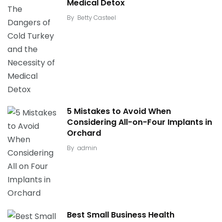
Medical Detox
By
Betty Casteel
5 Mistakes to Avoid When
Considering All-on-Four Implants in
Orchard
By
admin
Best Small Business Health