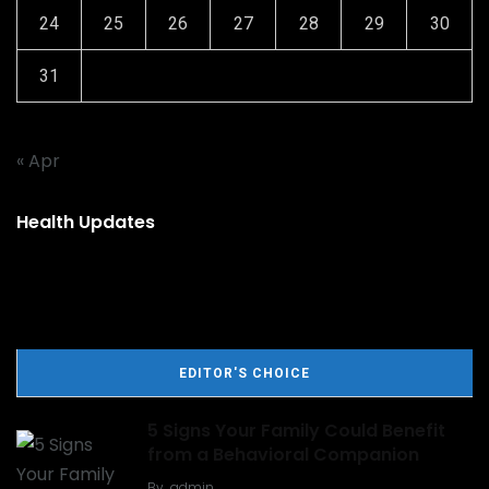
24
25
26
27
28
29
30
31
« Apr
Health Updates
EDITOR'S CHOICE
5 Signs Your Family Could Benefit
from a Behavioral Companion
By
admin