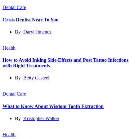
Dental Care
Crisis Dentist Near To You
By
Daryl Jimenez
Health
How to Avoid Inking Side-Effects and Post Tattoo Infections
with Right Treatments
By
Betty Casteel
Dental Care
What to Know About Wisdom Tooth Extraction
By
Kristopher Walker
Health