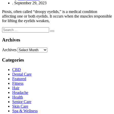
.
September 29, 2023
Ptosis, often called “droopy eyelids,” is a medical condition
affecting one or both eyelids. It occurs when the muscles responsible
for lifting the eyelids weaken,
Archives
Archives
Categories
CBD
Dental Care
Featured
Fitness
Hair
Headache
Health
Senior Care
Skin Care
Spa & Wellness