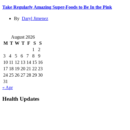
Take Regularly Amazing Super-Foods to Be In the Pink
By
Daryl Jimenez
August 2026
M
T
W
T
F
S
S
1
2
3
4
5
6
7
8
9
10
11
12
13
14
15
16
17
18
19
20
21
22
23
24
25
26
27
28
29
30
31
« Apr
Health Updates