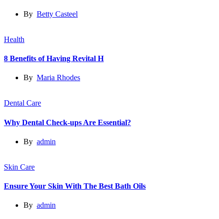
By
Betty Casteel
Health
8 Benefits of Having Revital H
By
Maria Rhodes
Dental Care
Why Dental Check-ups Are Essential?
By
admin
Skin Care
Ensure Your Skin With The Best Bath Oils
By
admin