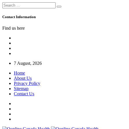
Contact Information
Find us here
7 August, 2026
Home
About Us
Privacy Policy
Sitemap
Contact Us