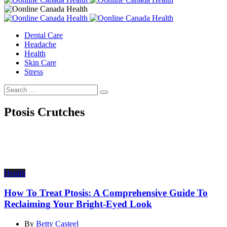
Dental Care
Headache
Health
Skin Care
Stress
Ptosis Crutches
Health
How To Treat Ptosis: A Comprehensive Guide To
Reclaiming Your Bright-Eyed Look
By
Betty Casteel