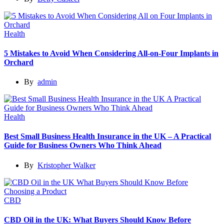
Health
5 Mistakes to Avoid When Considering All-on-Four Implants in
Orchard
By
admin
Health
Best Small Business Health Insurance in the UK – A Practical
Guide for Business Owners Who Think Ahead
By
Kristopher Walker
CBD
CBD Oil in the UK: What Buyers Should Know Before