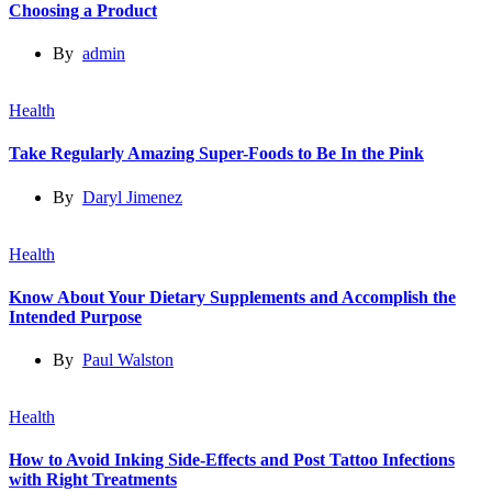
Choosing a Product
By
admin
Health
Take Regularly Amazing Super-Foods to Be In the Pink
By
Daryl Jimenez
Health
Know About Your Dietary Supplements and Accomplish the
Intended Purpose
By
Paul Walston
Health
How to Avoid Inking Side-Effects and Post Tattoo Infections
with Right Treatments