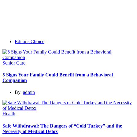
Editor's Choice
Senior Care
5 Signs Your Family Could Benefit from a Behavioral
Companion
By
admin
Health
Safe Withdrawal: The Dangers of “Cold Turkey” and the
Necessity of Medical Detox