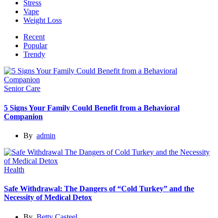
Stress
Vape
Weight Loss
Recent
Popular
Trendy
Senior Care
5 Signs Your Family Could Benefit from a Behavioral
Companion
By
admin
Health
Safe Withdrawal: The Dangers of “Cold Turkey” and the
Necessity of Medical Detox
By
Betty Casteel