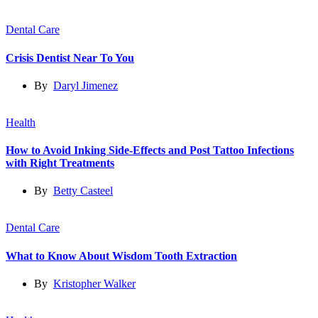
Dental Care
Crisis Dentist Near To You
By
Daryl Jimenez
Health
How to Avoid Inking Side-Effects and Post Tattoo Infections
with Right Treatments
By
Betty Casteel
Dental Care
What to Know About Wisdom Tooth Extraction
By
Kristopher Walker