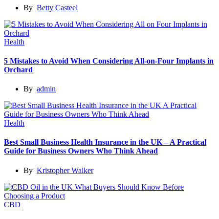
By
Betty Casteel
Health
5 Mistakes to Avoid When Considering All-on-Four Implants in
Orchard
By
admin
Health
Best Small Business Health Insurance in the UK – A Practical
Guide for Business Owners Who Think Ahead
By
Kristopher Walker
CBD