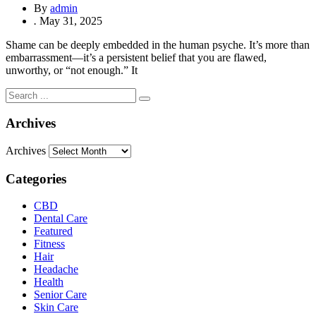
By
admin
.
May 31, 2025
Shame can be deeply embedded in the human psyche. It’s more than
embarrassment—it’s a persistent belief that you are flawed,
unworthy, or “not enough.” It
Archives
Archives
Categories
CBD
Dental Care
Featured
Fitness
Hair
Headache
Health
Senior Care
Skin Care