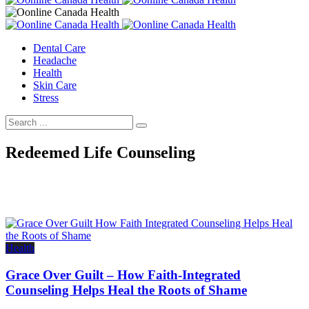
Dental Care
Headache
Health
Skin Care
Stress
Redeemed Life Counseling
Health
Grace Over Guilt – How Faith-Integrated
Counseling Helps Heal the Roots of Shame