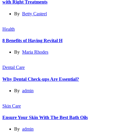
with Right Treatments
By
Betty Casteel
Health
8 Benefits of Having Revital H
By
Maria Rhodes
Dental Care
Why Dental Check-ups Are Essential?
By
admin
Skin Care
Ensure Your Skin With The Best Bath Oils
By
admin