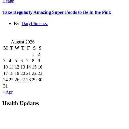
Health
Take Regularly Amazing Super-Foods to Be In the Pink
By
Daryl Jimenez
August 2026
M
T
W
T
F
S
S
1
2
3
4
5
6
7
8
9
10
11
12
13
14
15
16
17
18
19
20
21
22
23
24
25
26
27
28
29
30
31
« Apr
Health Updates