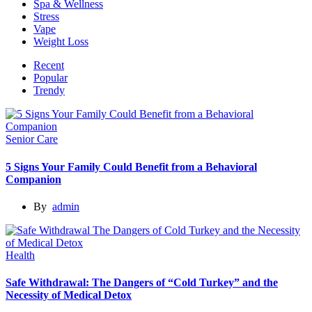
Spa & Wellness
Stress
Vape
Weight Loss
Recent
Popular
Trendy
Senior Care
5 Signs Your Family Could Benefit from a Behavioral
Companion
By
admin
Health
Safe Withdrawal: The Dangers of “Cold Turkey” and the
Necessity of Medical Detox