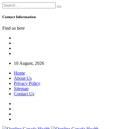
Contact Information
Find us here
10 August, 2026
Home
About Us
Privacy Policy
Sitemap
Contact Us