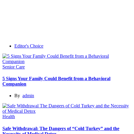
Editor's Choice
Senior Care
5 Signs Your Family Could Benefit from a Behavioral
Companion
By
admin
Health
Safe Withdrawal: The Dangers of “Cold Turkey” and the
Necessity of Medical Detox