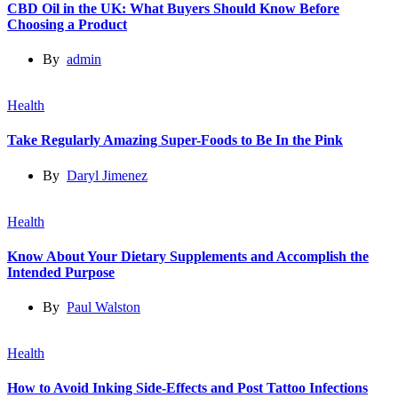
CBD Oil in the UK: What Buyers Should Know Before
Choosing a Product
By
admin
Health
Take Regularly Amazing Super-Foods to Be In the Pink
By
Daryl Jimenez
Health
Know About Your Dietary Supplements and Accomplish the
Intended Purpose
By
Paul Walston
Health
How to Avoid Inking Side-Effects and Post Tattoo Infections