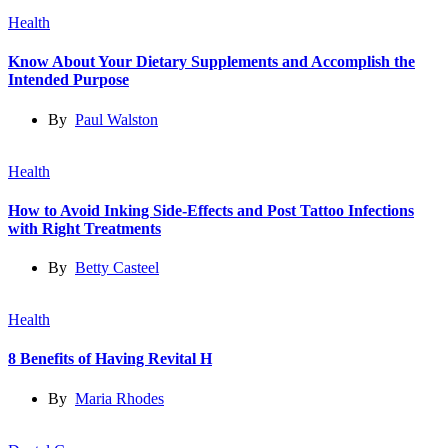
Health
Know About Your Dietary Supplements and Accomplish the
Intended Purpose
By
Paul Walston
Health
How to Avoid Inking Side-Effects and Post Tattoo Infections
with Right Treatments
By
Betty Casteel
Health
8 Benefits of Having Revital H
By
Maria Rhodes