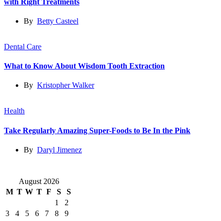
with Right Treatments
By
Betty Casteel
Dental Care
What to Know About Wisdom Tooth Extraction
By
Kristopher Walker
Health
Take Regularly Amazing Super-Foods to Be In the Pink
By
Daryl Jimenez
August 2026
M
T
W
T
F
S
S
1
2
3
4
5
6
7
8
9