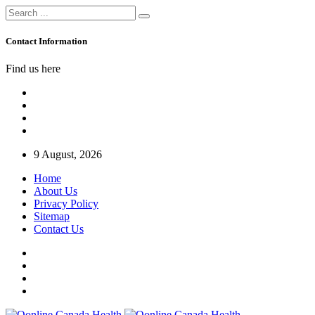
Contact Information
Find us here
9 August, 2026
Home
About Us
Privacy Policy
Sitemap
Contact Us