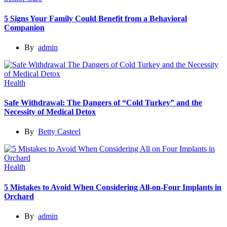
5 Signs Your Family Could Benefit from a Behavioral
Companion
By
admin
Health
Safe Withdrawal: The Dangers of “Cold Turkey” and the
Necessity of Medical Detox
By
Betty Casteel
Health
5 Mistakes to Avoid When Considering All-on-Four Implants in
Orchard
By
admin