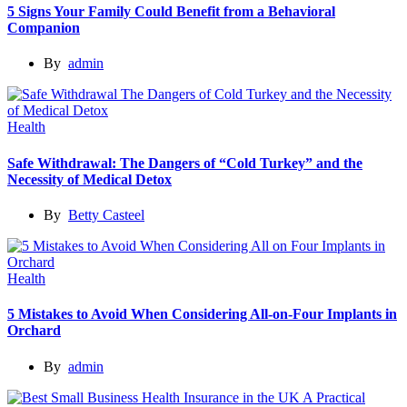
5 Signs Your Family Could Benefit from a Behavioral
Companion
By
admin
Health
Safe Withdrawal: The Dangers of “Cold Turkey” and the
Necessity of Medical Detox
By
Betty Casteel
Health
5 Mistakes to Avoid When Considering All-on-Four Implants in
Orchard
By
admin