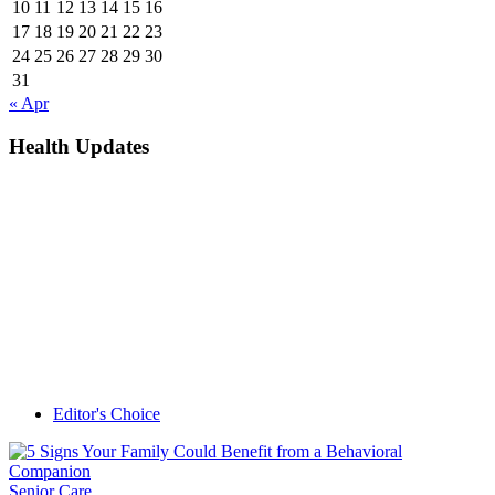
10
11
12
13
14
15
16
17
18
19
20
21
22
23
24
25
26
27
28
29
30
31
« Apr
Health Updates
Editor's Choice
Senior Care