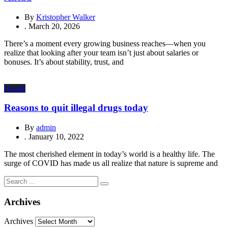
By
Kristopher Walker
.
March 20, 2026
There’s a moment every growing business reaches—when you
realize that looking after your team isn’t just about salaries or
bonuses. It’s about stability, trust, and
Health
Reasons to quit illegal drugs today
By
admin
.
January 10, 2022
The most cherished element in today’s world is a healthy life. The
surge of COVID has made us all realize that nature is supreme and
Archives
Archives