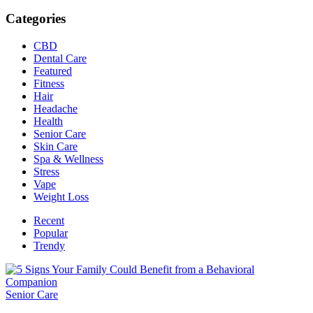
Categories
CBD
Dental Care
Featured
Fitness
Hair
Headache
Health
Senior Care
Skin Care
Spa & Wellness
Stress
Vape
Weight Loss
Recent
Popular
Trendy
Senior Care