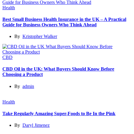
Health
Best Small Business Health Insurance in the UK – A Practical
Guide for Business Owners Who Think Ahead
By
Kristopher Walker
CBD
CBD Oil in the UK: What Buyers Should Know Before
Choosing a Product
By
admin
Health
Take Regularly Amazing Super-Foods to Be In the Pink
By
Daryl Jimenez