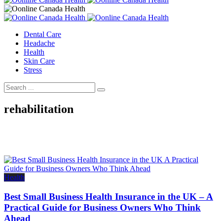
Dental Care
Headache
Health
Skin Care
Stress
rehabilitation
Health
Best Small Business Health Insurance in the UK – A
Practical Guide for Business Owners Who Think
Ahead