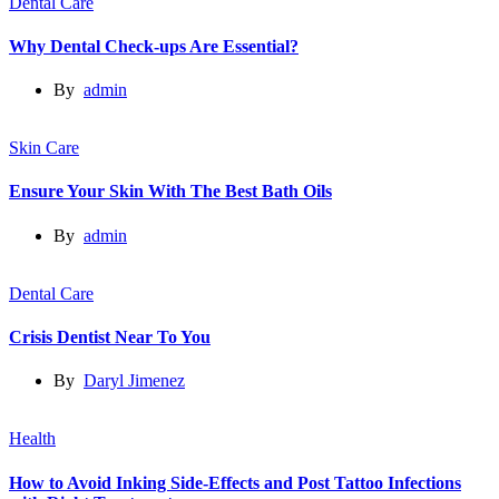
Dental Care
Why Dental Check-ups Are Essential?
By
admin
Skin Care
Ensure Your Skin With The Best Bath Oils
By
admin
Dental Care
Crisis Dentist Near To You
By
Daryl Jimenez
Health
How to Avoid Inking Side-Effects and Post Tattoo Infections