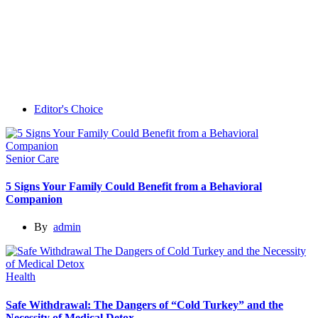
Editor's Choice
Senior Care
5 Signs Your Family Could Benefit from a Behavioral
Companion
By
admin
Health
Safe Withdrawal: The Dangers of “Cold Turkey” and the
Necessity of Medical Detox