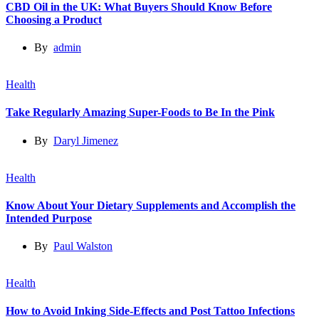
CBD Oil in the UK: What Buyers Should Know Before
Choosing a Product
By
admin
Health
Take Regularly Amazing Super-Foods to Be In the Pink
By
Daryl Jimenez
Health
Know About Your Dietary Supplements and Accomplish the
Intended Purpose
By
Paul Walston
Health
How to Avoid Inking Side-Effects and Post Tattoo Infections