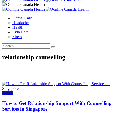
Dental Care
Headache
Health
Skin Care
Stress
relationship counselling
Health
How to Get Relationship Support With Counselling
Services in Singapore