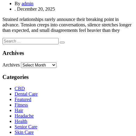
By
admin
.
December 20, 2025
Strained relationships rarely announce their breaking point in
advance. Tension creeps into conversations, silence stretches longer
than expected, and small disagreements feel heavier than they
Archives
Archives
Categories
CBD
Dental Care
Featured
Fitness
Hair
Headache
Health
Senior Care
Skin Care