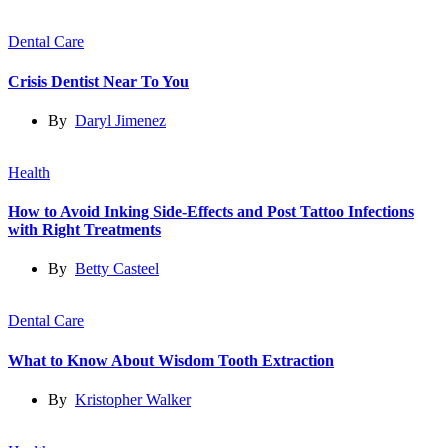
Dental Care
Crisis Dentist Near To You
By
Daryl Jimenez
Health
How to Avoid Inking Side-Effects and Post Tattoo Infections
with Right Treatments
By
Betty Casteel
Dental Care
What to Know About Wisdom Tooth Extraction
By
Kristopher Walker