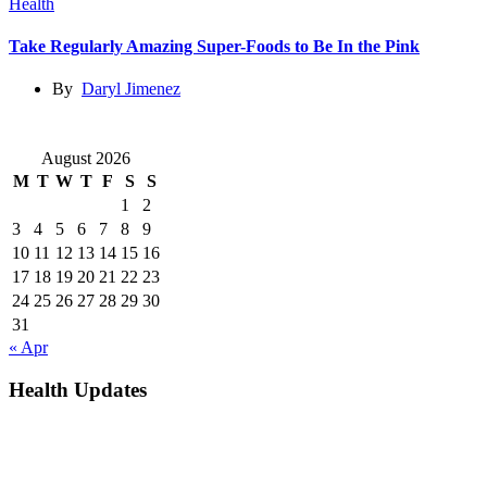
Health
Take Regularly Amazing Super-Foods to Be In the Pink
By
Daryl Jimenez
August 2026
M
T
W
T
F
S
S
1
2
3
4
5
6
7
8
9
10
11
12
13
14
15
16
17
18
19
20
21
22
23
24
25
26
27
28
29
30
31
« Apr
Health Updates