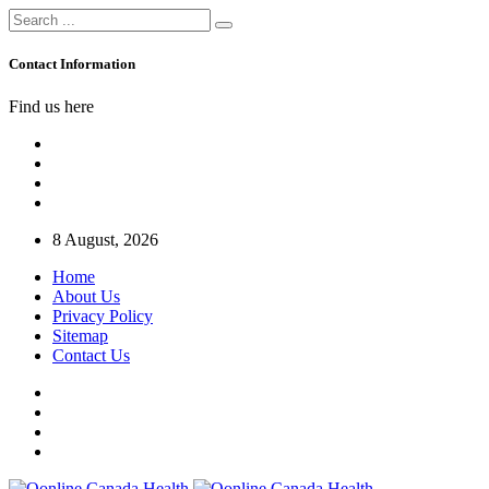
Contact Information
Find us here
8 August, 2026
Home
About Us
Privacy Policy
Sitemap
Contact Us