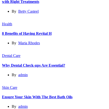
with Right Treatments
By
Betty Casteel
Health
8 Benefits of Having Revital H
By
Maria Rhodes
Dental Care
Why Dental Check-ups Are Essential?
By
admin
Skin Care
Ensure Your Skin With The Best Bath Oils
By
admin