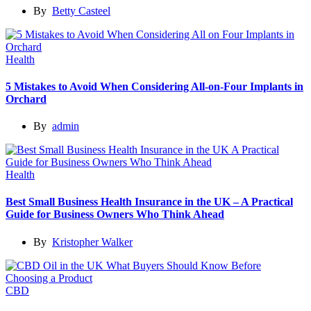
By
Betty Casteel
Health
5 Mistakes to Avoid When Considering All-on-Four Implants in
Orchard
By
admin
Health
Best Small Business Health Insurance in the UK – A Practical
Guide for Business Owners Who Think Ahead
By
Kristopher Walker
CBD