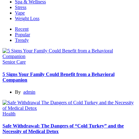
Spa & Wellness
Stress
Vape
Weight Loss
Recent
Popular
Trendy
Senior Care
5 Signs Your Family Could Benefit from a Behavioral
Companion
By
admin
Health
Safe Withdrawal: The Dangers of “Cold Turkey” and the
Necessity of Medical Detox