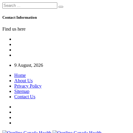
Contact Information
Find us here
9 August, 2026
Home
About Us
Privacy Policy
Sitemap
Contact Us