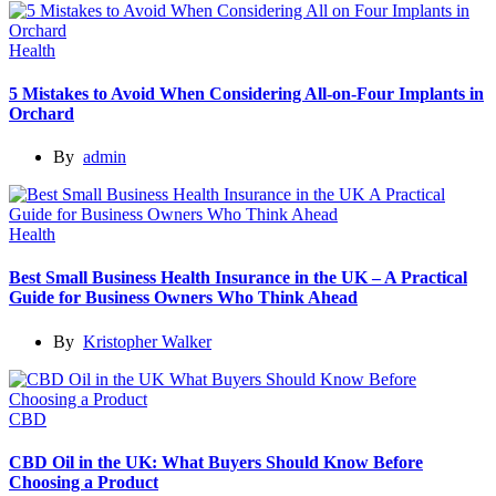
Health
5 Mistakes to Avoid When Considering All-on-Four Implants in
Orchard
By
admin
Health
Best Small Business Health Insurance in the UK – A Practical
Guide for Business Owners Who Think Ahead
By
Kristopher Walker
CBD
CBD Oil in the UK: What Buyers Should Know Before
Choosing a Product