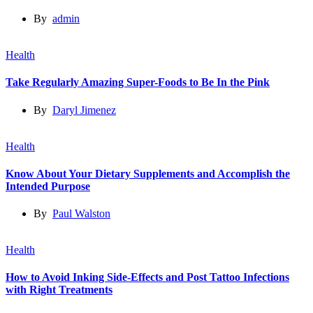
By
admin
Health
Take Regularly Amazing Super-Foods to Be In the Pink
By
Daryl Jimenez
Health
Know About Your Dietary Supplements and Accomplish the
Intended Purpose
By
Paul Walston
Health
How to Avoid Inking Side-Effects and Post Tattoo Infections
with Right Treatments