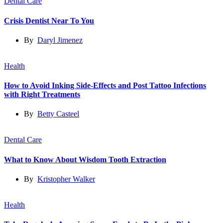
Dental Care
Crisis Dentist Near To You
By
Daryl Jimenez
Health
How to Avoid Inking Side-Effects and Post Tattoo Infections
with Right Treatments
By
Betty Casteel
Dental Care
What to Know About Wisdom Tooth Extraction
By
Kristopher Walker
Health