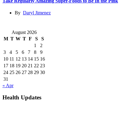
Take Regularly Amazing Super-Foods to Be In the Pink
By
Daryl Jimenez
August 2026
M
T
W
T
F
S
S
1
2
3
4
5
6
7
8
9
10
11
12
13
14
15
16
17
18
19
20
21
22
23
24
25
26
27
28
29
30
31
« Apr
Health Updates