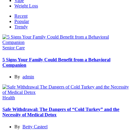
Vape
Weight Loss
Recent
Popular
Trendy
Senior Care
5 Signs Your Family Could Benefit from a Behavioral
Companion
By
admin
Health
Safe Withdrawal: The Dangers of “Cold Turkey” and the
Necessity of Medical Detox
By
Betty Casteel