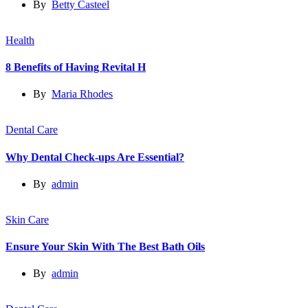
By
Betty Casteel
Health
8 Benefits of Having Revital H
By
Maria Rhodes
Dental Care
Why Dental Check-ups Are Essential?
By
admin
Skin Care
Ensure Your Skin With The Best Bath Oils
By
admin