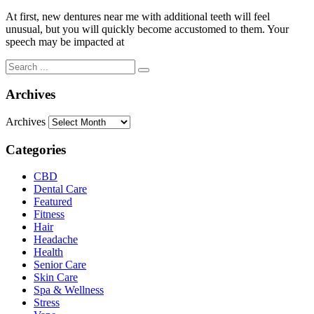
At first, new dentures near me with additional teeth will feel
unusual, but you will quickly become accustomed to them. Your
speech may be impacted at
Archives
Archives
Categories
CBD
Dental Care
Featured
Fitness
Hair
Headache
Health
Senior Care
Skin Care
Spa & Wellness
Stress