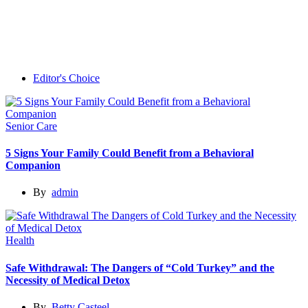
Editor's Choice
Senior Care
5 Signs Your Family Could Benefit from a Behavioral
Companion
By
admin
Health
Safe Withdrawal: The Dangers of “Cold Turkey” and the
Necessity of Medical Detox
By
Betty Casteel