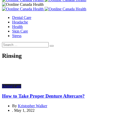
Dental Care
Headache
Health
Skin Care
Stress
Rinsing
Dental Care
How to Take Proper Denture Aftercare?
By
Kristopher Walker
.
May 1, 2022