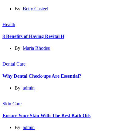
By
Betty Casteel
Health
8 Benefits of Having Revital H
By
Maria Rhodes
Dental Care
Why Dental Check-ups Are Essential?
By
admin
Skin Care
Ensure Your Skin With The Best Bath Oils
By
admin