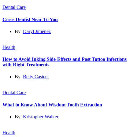
Dental Care
Crisis Dentist Near To You
By
Daryl Jimenez
Health
How to Avoid Inking Side-Effects and Post Tattoo Infections
with Right Treatments
By
Betty Casteel
Dental Care
What to Know About Wisdom Tooth Extraction
By
Kristopher Walker
Health