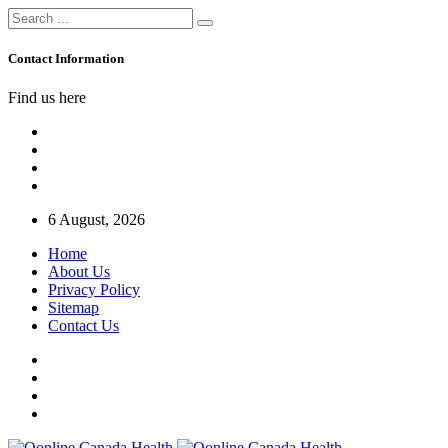
Contact Information
Find us here
6 August, 2026
Home
About Us
Privacy Policy
Sitemap
Contact Us