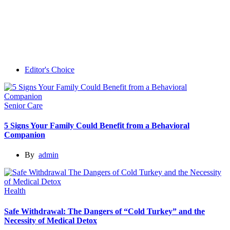
Editor's Choice
Senior Care
5 Signs Your Family Could Benefit from a Behavioral
Companion
By
admin
Health
Safe Withdrawal: The Dangers of “Cold Turkey” and the
Necessity of Medical Detox