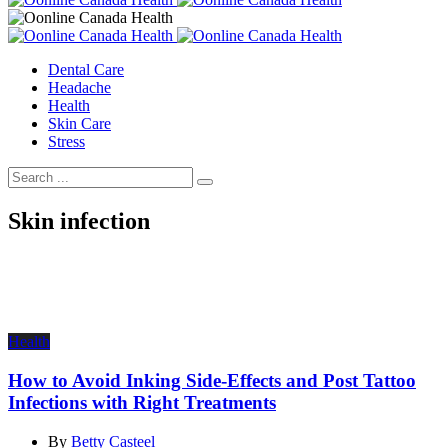
Dental Care
Headache
Health
Skin Care
Stress
Skin infection
Health
How to Avoid Inking Side-Effects and Post Tattoo
Infections with Right Treatments
By
Betty Casteel