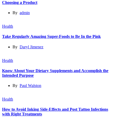
Choosing a Product
By
admin
Health
Take Regularly Amazing Super-Foods to Be In the Pink
By
Daryl Jimenez
Health
Know About Your Dietary Supplements and Accomplish the
Intended Purpose
By
Paul Walston
Health
How to Avoid Inking Side-Effects and Post Tattoo Infections
with Right Treatments