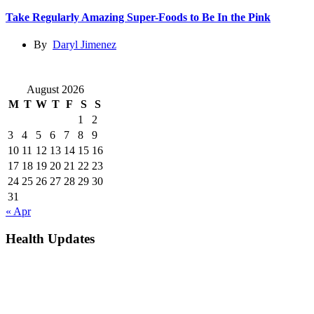
Take Regularly Amazing Super-Foods to Be In the Pink
By
Daryl Jimenez
August 2026
M
T
W
T
F
S
S
1
2
3
4
5
6
7
8
9
10
11
12
13
14
15
16
17
18
19
20
21
22
23
24
25
26
27
28
29
30
31
« Apr
Health Updates