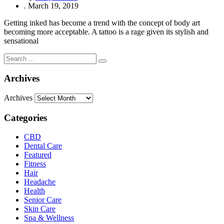
.
March 19, 2019
Getting inked has become a trend with the concept of body art
becoming more acceptable. A tattoo is a rage given its stylish and
sensational
Archives
Archives
Categories
CBD
Dental Care
Featured
Fitness
Hair
Headache
Health
Senior Care
Skin Care
Spa & Wellness