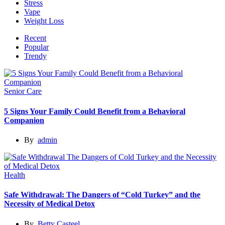
Stress
Vape
Weight Loss
Recent
Popular
Trendy
Senior Care
5 Signs Your Family Could Benefit from a Behavioral
Companion
By
admin
Health
Safe Withdrawal: The Dangers of “Cold Turkey” and the
Necessity of Medical Detox
By
Betty Casteel