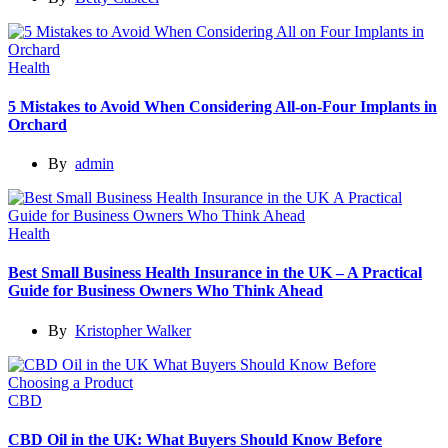
Health
5 Mistakes to Avoid When Considering All-on-Four Implants in
Orchard
By
admin
Health
Best Small Business Health Insurance in the UK – A Practical
Guide for Business Owners Who Think Ahead
By
Kristopher Walker
CBD
CBD Oil in the UK: What Buyers Should Know Before