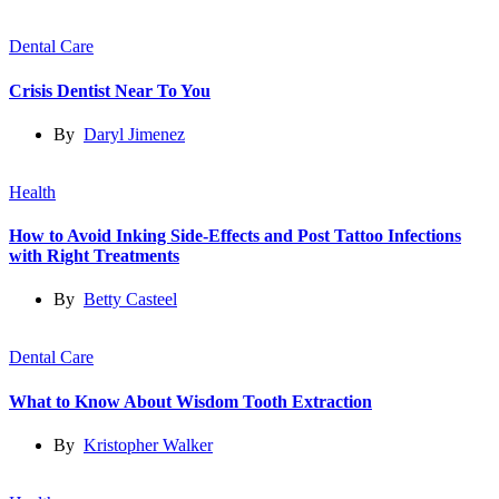
Dental Care
Crisis Dentist Near To You
By
Daryl Jimenez
Health
How to Avoid Inking Side-Effects and Post Tattoo Infections
with Right Treatments
By
Betty Casteel
Dental Care
What to Know About Wisdom Tooth Extraction
By
Kristopher Walker