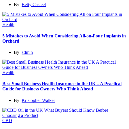
By
Betty Casteel
Health
5 Mistakes to Avoid When Considering All-on-Four Implants in
Orchard
By
admin
Health
Best Small Business Health Insurance in the UK – A Practical
Guide for Business Owners Who Think Ahead
By
Kristopher Walker
CBD