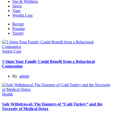
Spa & Wellness
Stress
Vape
Weight Loss
Recent
Popular
Trendy
Senior Care
5 Signs Your Family Could Benefit from a Behavioral
Companion
By
admin
Health
Safe Withdrawal: The Dangers of “Cold Turkey” and the
Necessity of Medical Detox