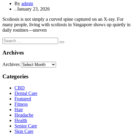
By
admin
.
January 23, 2026
Scoliosis is not simply a curved spine captured on an X-ray. For
many people, living with scoliosis in Singapore shows up quietly in
daily routines—uneven
Archives
Archives
Categories
CBD
Dental Care
Featured
Fitness
Hair
Headache
Health
Senior Care
Skin Care