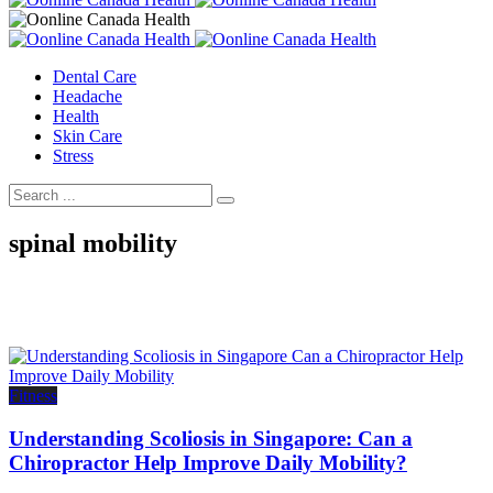
Dental Care
Headache
Health
Skin Care
Stress
spinal mobility
Fitness
Understanding Scoliosis in Singapore: Can a
Chiropractor Help Improve Daily Mobility?