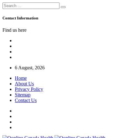
Contact Information
Find us here
6 August, 2026
Home
About Us
Privacy Policy
Sitemap
Contact Us