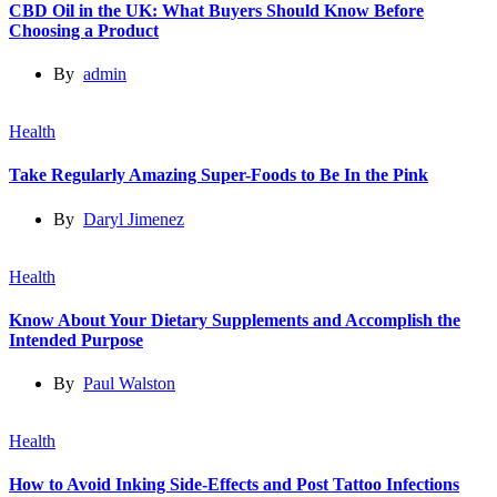
CBD Oil in the UK: What Buyers Should Know Before
Choosing a Product
By
admin
Health
Take Regularly Amazing Super-Foods to Be In the Pink
By
Daryl Jimenez
Health
Know About Your Dietary Supplements and Accomplish the
Intended Purpose
By
Paul Walston
Health
How to Avoid Inking Side-Effects and Post Tattoo Infections