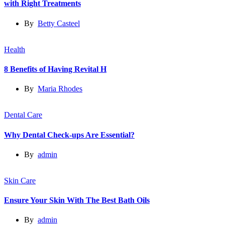
with Right Treatments
By
Betty Casteel
Health
8 Benefits of Having Revital H
By
Maria Rhodes
Dental Care
Why Dental Check-ups Are Essential?
By
admin
Skin Care
Ensure Your Skin With The Best Bath Oils
By
admin