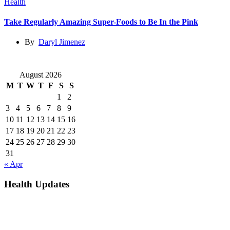
Health
Take Regularly Amazing Super-Foods to Be In the Pink
By
Daryl Jimenez
August 2026
M
T
W
T
F
S
S
1
2
3
4
5
6
7
8
9
10
11
12
13
14
15
16
17
18
19
20
21
22
23
24
25
26
27
28
29
30
31
« Apr
Health Updates