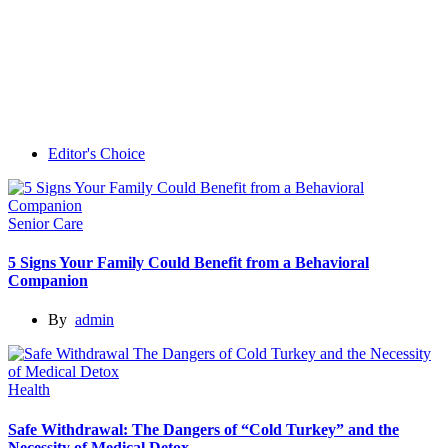
Editor's Choice
Senior Care
5 Signs Your Family Could Benefit from a Behavioral
Companion
By
admin
Health
Safe Withdrawal: The Dangers of “Cold Turkey” and the
Necessity of Medical Detox