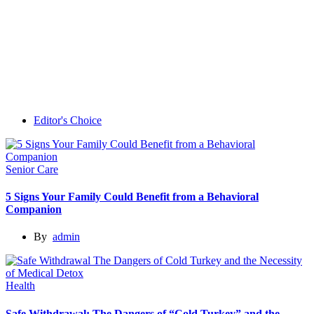
Editor's Choice
Senior Care
5 Signs Your Family Could Benefit from a Behavioral
Companion
By
admin
Health
Safe Withdrawal: The Dangers of “Cold Turkey” and the