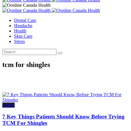
Dental Care
Headache
Health
Skin Care
Stress
tcm for shingles
Health
7 Key Things Patients Should Know Before Trying
TCM For Shingles