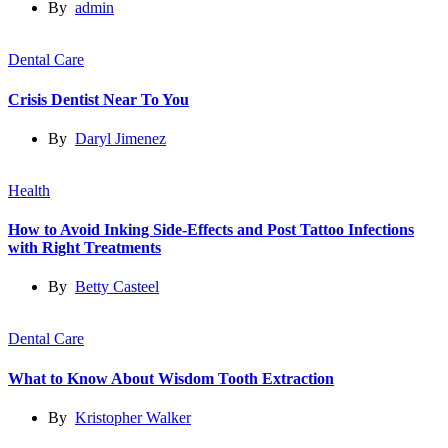
By
admin
Dental Care
Crisis Dentist Near To You
By
Daryl Jimenez
Health
How to Avoid Inking Side-Effects and Post Tattoo Infections
with Right Treatments
By
Betty Casteel
Dental Care
What to Know About Wisdom Tooth Extraction
By
Kristopher Walker