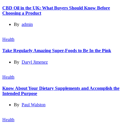
CBD Oil in the UK: What Buyers Should Know Before
Choosing a Product
By
admin
Health
Take Regularly Amazing Super-Foods to Be In the Pink
By
Daryl Jimenez
Health
Know About Your Dietary Supplements and Accomplish the
Intended Purpose
By
Paul Walston
Health