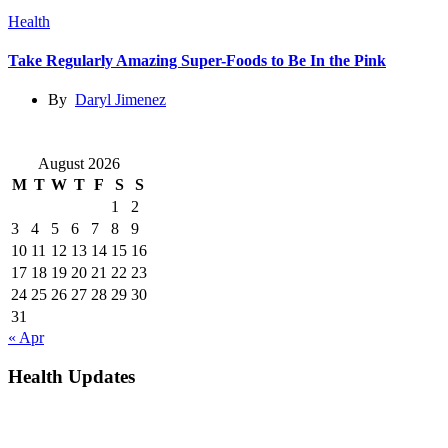
Health
Take Regularly Amazing Super-Foods to Be In the Pink
By
Daryl Jimenez
August 2026
M
T
W
T
F
S
S
1
2
3
4
5
6
7
8
9
10
11
12
13
14
15
16
17
18
19
20
21
22
23
24
25
26
27
28
29
30
31
« Apr
Health Updates