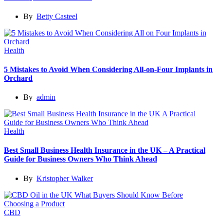
By
Betty Casteel
Health
5 Mistakes to Avoid When Considering All-on-Four Implants in
Orchard
By
admin
Health
Best Small Business Health Insurance in the UK – A Practical
Guide for Business Owners Who Think Ahead
By
Kristopher Walker
CBD