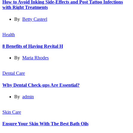
How to Avoid Inking Side-Effects and Post Tattoo Infections
with Right Treatments
By
Betty Casteel
Health
8 Benefits of Having Revital H
By
Maria Rhodes
Dental Care
Why Dental Check-ups Are Essential?
By
admin
Skin Care
Ensure Your Skin With The Best Bath Oils