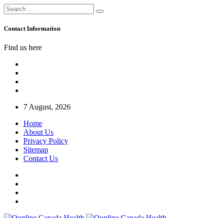
Contact Information
Find us here
7 August, 2026
Home
About Us
Privacy Policy
Sitemap
Contact Us