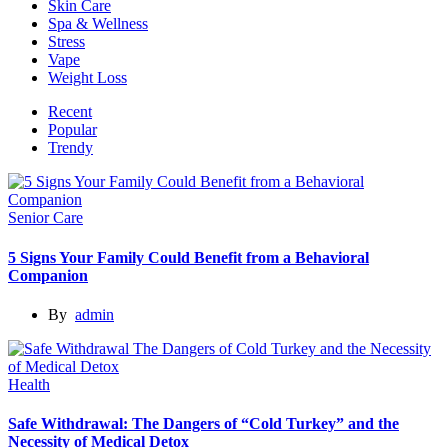
Skin Care
Spa & Wellness
Stress
Vape
Weight Loss
Recent
Popular
Trendy
Senior Care
5 Signs Your Family Could Benefit from a Behavioral
Companion
By
admin
Health
Safe Withdrawal: The Dangers of “Cold Turkey” and the
Necessity of Medical Detox