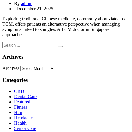
By
admin
.
December 21, 2025
Exploring traditional Chinese medicine, commonly abbreviated as
TCM, offers patients an alternative perspective when managing
symptoms linked to shingles. A TCM doctor in Singapore
approaches
Archives
Archives
Categories
CBD
Dental Care
Featured
Fitness
Hair
Headache
Health
Senior Care