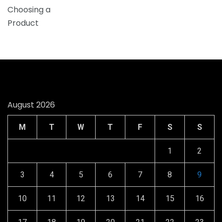
August 2026
M
T
W
T
F
S
S
1
2
3
4
5
6
7
8
9
10
11
12
13
14
15
16