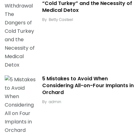
“Cold Turkey” and the Necessity of
Medical Detox
By
Betty Casteel
5 Mistakes to Avoid When
Considering All-on-Four Implants in
Orchard
By
admin