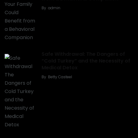
By
admin
Safe Withdrawal: The Dangers of
“Cold Turkey” and the Necessity of
Medical Detox
By
Betty Casteel