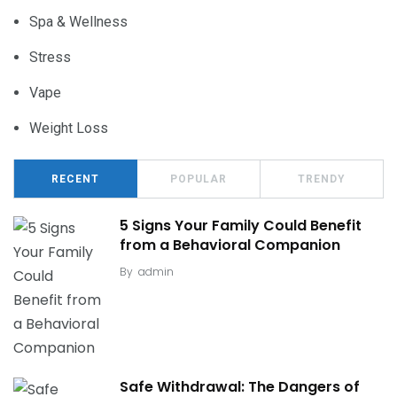
Spa & Wellness
Stress
Vape
Weight Loss
RECENT
POPULAR
TRENDY
5 Signs Your Family Could Benefit
from a Behavioral Companion
By
admin
Safe Withdrawal: The Dangers of