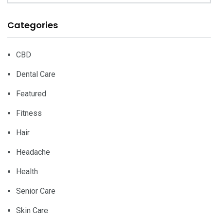
Categories
CBD
Dental Care
Featured
Fitness
Hair
Headache
Health
Senior Care
Skin Care