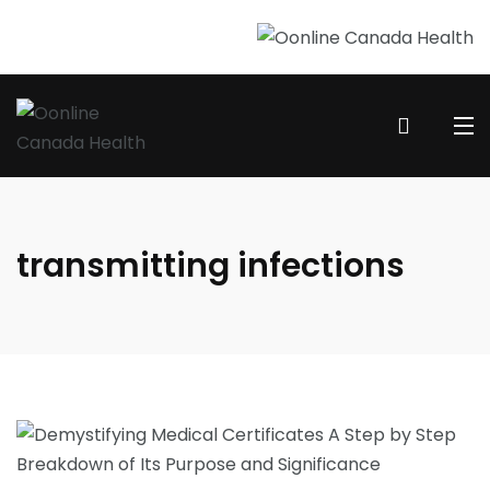
transmitting infections