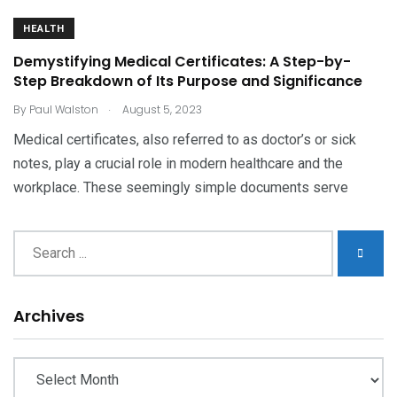
HEALTH
Demystifying Medical Certificates: A Step-by-
Step Breakdown of Its Purpose and Significance
.
By
Paul Walston
August 5, 2023
Medical certificates, also referred to as doctor’s or sick
notes, play a crucial role in modern healthcare and the
workplace. These seemingly simple documents serve
Archives
Archives