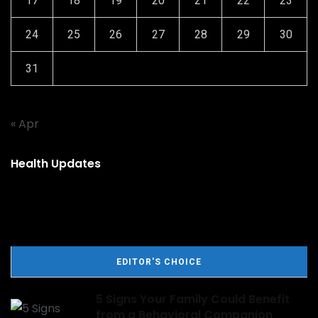
17
18
19
20
21
22
23
24
25
26
27
28
29
30
31
« Apr
Health Updates
EDITOR'S CHOICE
5 Signs Your Family Could Benefit
from a Behavioral Companion