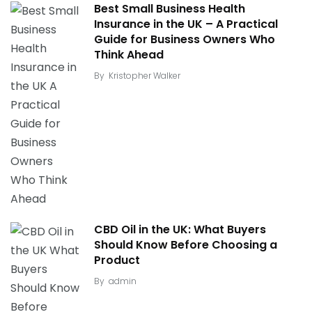
Best Small Business Health
Insurance in the UK – A Practical
Guide for Business Owners Who
Think Ahead
By
Kristopher Walker
CBD Oil in the UK: What Buyers
Should Know Before Choosing a
Product
By
admin