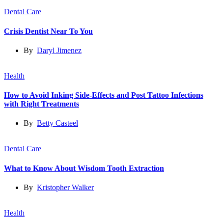
Dental Care
Crisis Dentist Near To You
By
Daryl Jimenez
Health
How to Avoid Inking Side-Effects and Post Tattoo Infections
with Right Treatments
By
Betty Casteel
Dental Care
What to Know About Wisdom Tooth Extraction
By
Kristopher Walker
Health