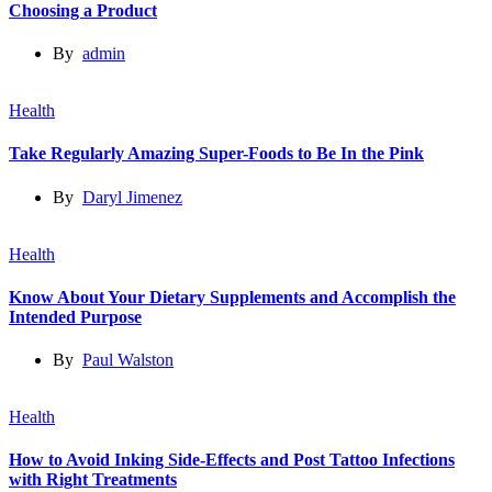
Choosing a Product
By
admin
Health
Take Regularly Amazing Super-Foods to Be In the Pink
By
Daryl Jimenez
Health
Know About Your Dietary Supplements and Accomplish the
Intended Purpose
By
Paul Walston
Health
How to Avoid Inking Side-Effects and Post Tattoo Infections
with Right Treatments