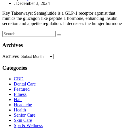
.
December 3, 2024
Key Takeaways: Semaglutide is a GLP-1 receptor agonist that
mimics the glucagon-like peptide-1 hormone, enhancing insulin
secretion and appetite regulation. It decreases the hunger hormone
Archives
Archives
Categories
CBD
Dental Care
Featured
Fitness
Hair
Headache
Health
Senior Care
Skin Care
Spa & Wellness