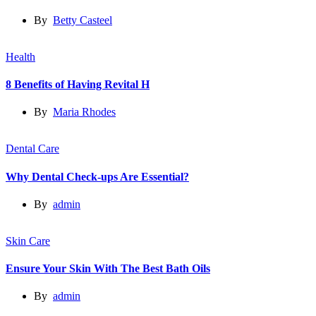
By
Betty Casteel
Health
8 Benefits of Having Revital H
By
Maria Rhodes
Dental Care
Why Dental Check-ups Are Essential?
By
admin
Skin Care
Ensure Your Skin With The Best Bath Oils
By
admin