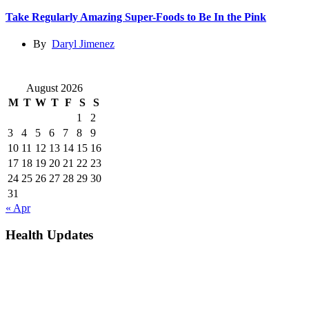
Take Regularly Amazing Super-Foods to Be In the Pink
By
Daryl Jimenez
August 2026
M
T
W
T
F
S
S
1
2
3
4
5
6
7
8
9
10
11
12
13
14
15
16
17
18
19
20
21
22
23
24
25
26
27
28
29
30
31
« Apr
Health Updates