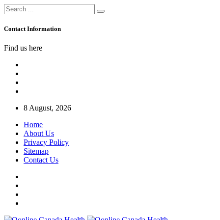
Contact Information
Find us here
8 August, 2026
Home
About Us
Privacy Policy
Sitemap
Contact Us