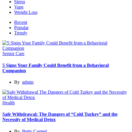
Stress
Vape
Weight Loss
Recent
Popular
Trendy
Senior Care
5 Signs Your Family Could Benefit from a Behavioral
Companion
By
admin
Health
Safe Withdrawal: The Dangers of “Cold Turkey” and the
Necessity of Medical Detox
By
Betty Casteel