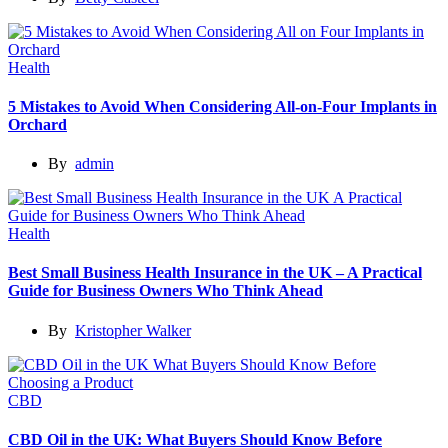
Health
5 Mistakes to Avoid When Considering All-on-Four Implants in
Orchard
By
admin
Health
Best Small Business Health Insurance in the UK – A Practical
Guide for Business Owners Who Think Ahead
By
Kristopher Walker
CBD
CBD Oil in the UK: What Buyers Should Know Before