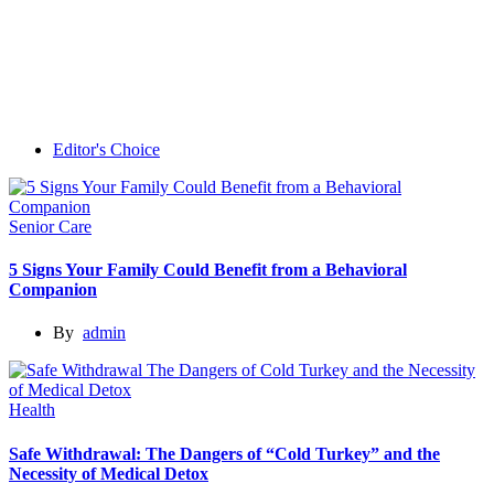
Editor's Choice
Senior Care
5 Signs Your Family Could Benefit from a Behavioral
Companion
By
admin
Health
Safe Withdrawal: The Dangers of “Cold Turkey” and the
Necessity of Medical Detox