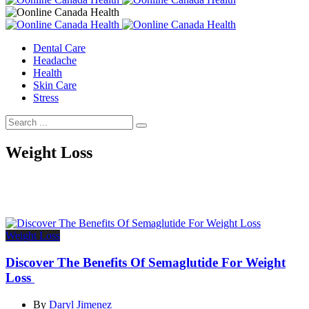
Dental Care
Headache
Health
Skin Care
Stress
Weight Loss
Weight Loss
Discover The Benefits Of Semaglutide For Weight
Loss
By
Daryl Jimenez