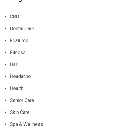
CBD
Dental Care
Featured
Fitness
Hair
Headache
Health
Senior Care
Skin Care
Spa & Wellness