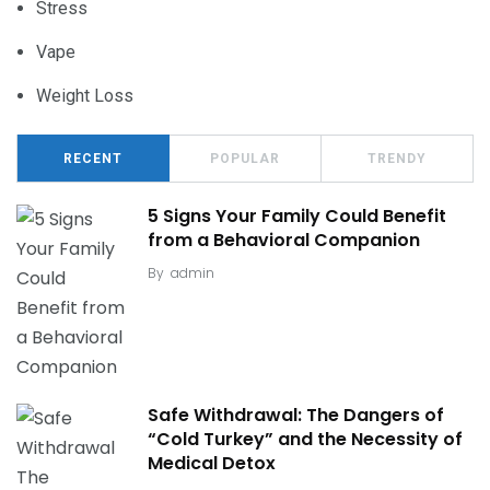
Stress
Vape
Weight Loss
RECENT
POPULAR
TRENDY
5 Signs Your Family Could Benefit
from a Behavioral Companion
By
admin
Safe Withdrawal: The Dangers of
“Cold Turkey” and the Necessity of
Medical Detox