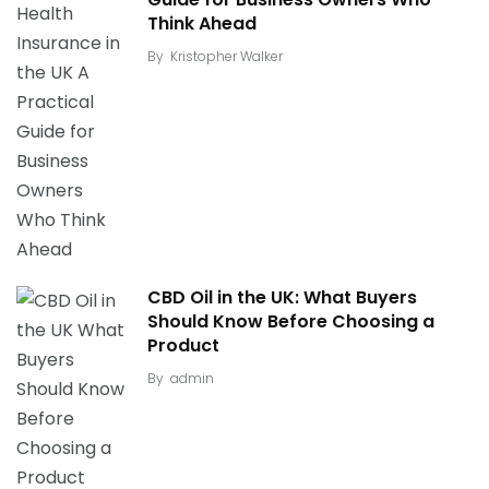
Think Ahead
By
Kristopher Walker
CBD Oil in the UK: What Buyers
Should Know Before Choosing a
Product
By
admin