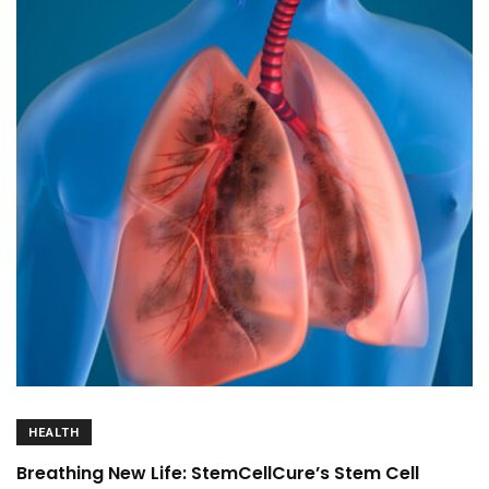
HEALTH
Breathing New Life: StemCellCure’s Stem Cell