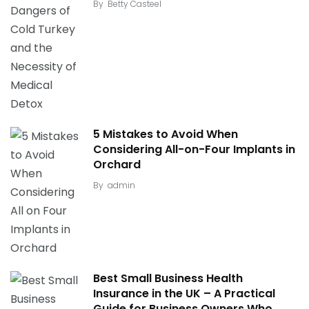
By
Betty Casteel
5 Mistakes to Avoid When
Considering All-on-Four Implants in
Orchard
By
admin
Best Small Business Health
Insurance in the UK – A Practical
Guide for Business Owners Who