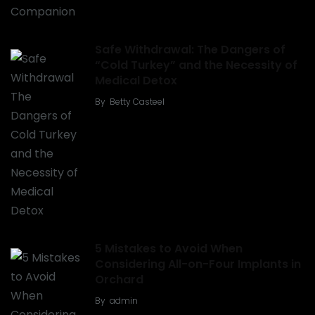
Safe Withdrawal: The Dangers of
“Cold Turkey” and the Necessity of
Medical Detox
By
Betty Casteel
5 Mistakes to Avoid When
Considering All-on-Four Implants in
Orchard
By
admin