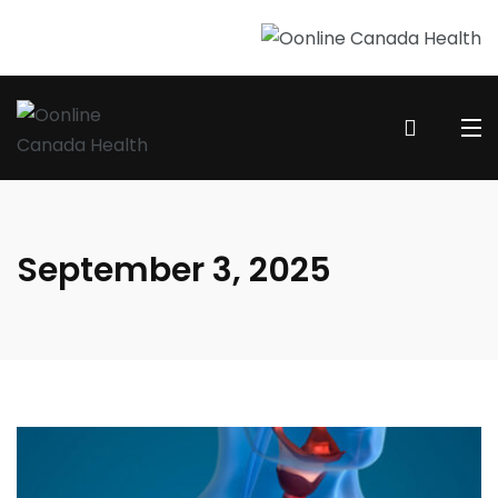
September 3, 2025