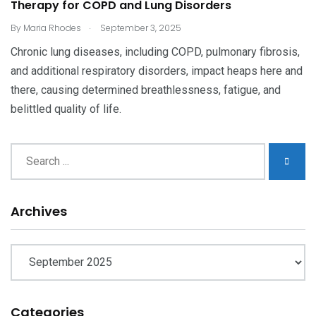
Therapy for COPD and Lung Disorders
.
By
Maria Rhodes
September 3, 2025
Chronic lung diseases, including COPD, pulmonary fibrosis,
and additional respiratory disorders, impact heaps here and
there, causing determined breathlessness, fatigue, and
belittled quality of life.
Archives
Archives
Categories