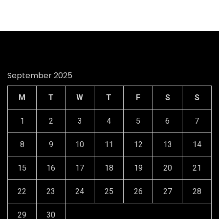
September 2025
M
T
W
T
F
S
S
1
2
3
4
5
6
7
8
9
10
11
12
13
14
15
16
17
18
19
20
21
22
23
24
25
26
27
28
29
30