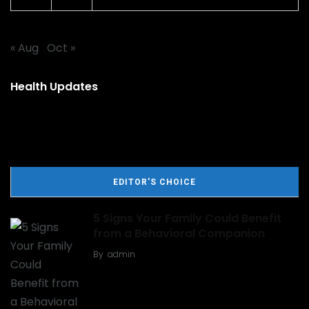
« Aug
Oct »
Health Updates
EDITOR'S CHOICE
5 Signs Your Family Could Benefit
from a Behavioral Companion
By
admin