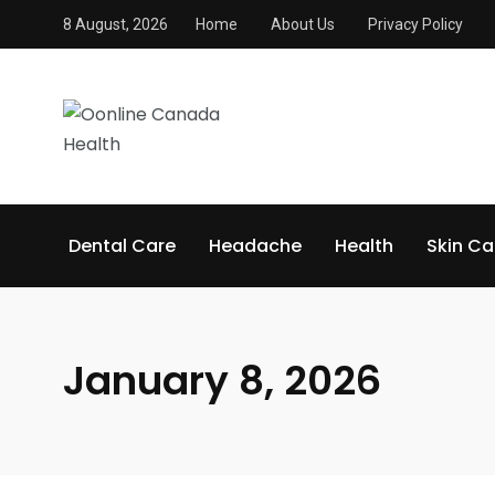
8 August, 2026
Home
About Us
Privacy Policy
Dental Care
Headache
Health
Skin Ca
January 8, 2026