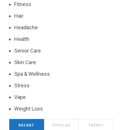
Fitness
Hair
Headache
Health
Senior Care
Skin Care
Spa & Wellness
Stress
Vape
Weight Loss
RECENT
POPULAR
TRENDY