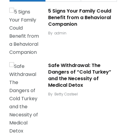
5 Signs Your Family Could
Benefit from a Behavioral
Companion
By
admin
Safe Withdrawal: The
Dangers of “Cold Turkey”
and the Necessity of
Medical Detox
By
Betty Casteel