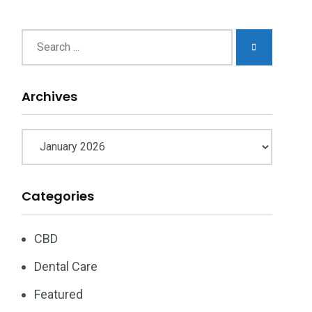
chives
Archives
Categories
CBD
Dental Care
Featured