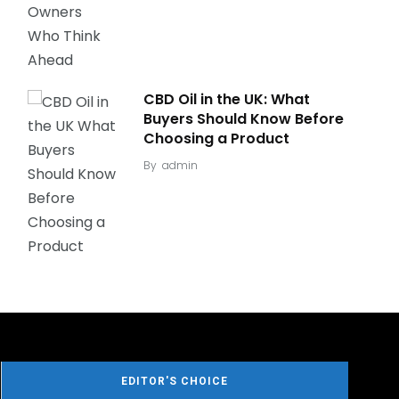
CBD Oil in the UK: What
Buyers Should Know Before
Choosing a Product
By
admin
EDITOR'S CHOICE