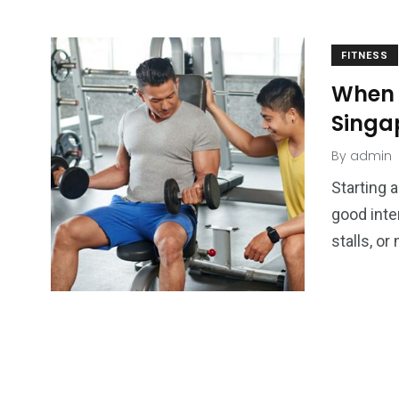
FITNESS
When 
Singa
By
admin
Starting 
good inte
stalls, o