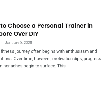
Ar
to Choose a Personal Trainer in
pore Over DIY
.
January 8, 2026
a fitness journey often begins with enthusiasm and
ntions. Over time, however, motivation dips, progress
r minor aches begin to surface. This