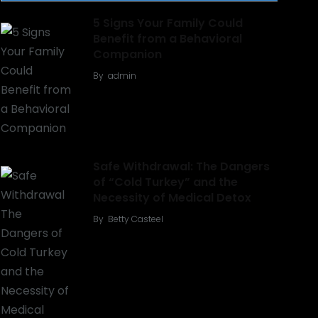
5 Signs Your Family Could
Benefit from a Behavioral
Companion
By
admin
Safe Withdrawal: The Dangers
of “Cold Turkey” and the
Necessity of Medical Detox
By
Betty Casteel