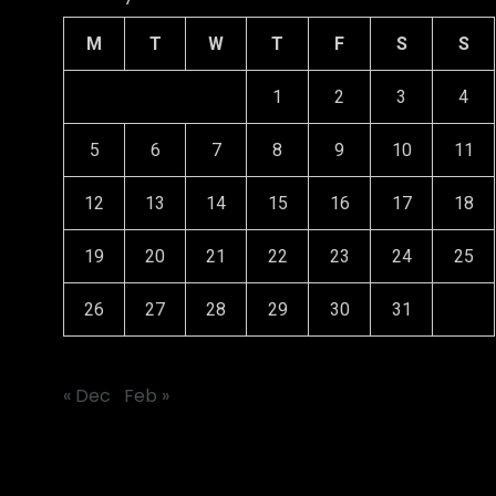
M
T
W
T
F
S
S
1
2
3
4
5
6
7
8
9
10
11
12
13
14
15
16
17
18
19
20
21
22
23
24
25
26
27
28
29
30
31
« Dec
Feb »