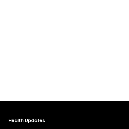
Health Updates