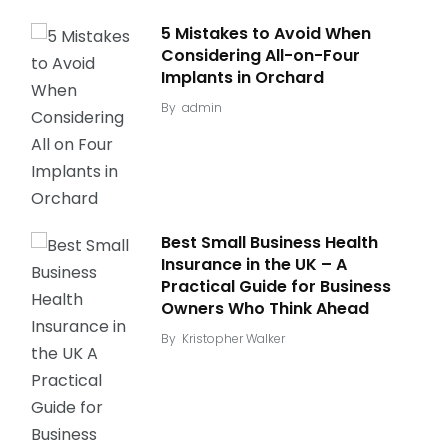
5 Mistakes to Avoid When
Considering All-on-Four
Implants in Orchard
By
admin
Best Small Business Health
Insurance in the UK – A
Practical Guide for Business
Owners Who Think Ahead
By
Kristopher Walker