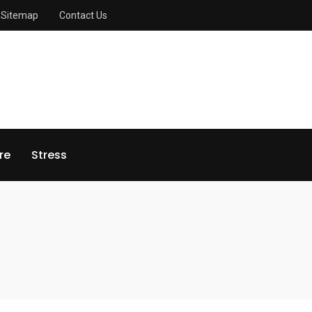
Sitemap
Contact Us
re
Stress