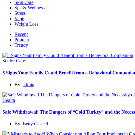
Skin Care
Spa & Wellness
Stress
Vape
Weight Loss
Recent
Popular
Trendy
Senior Care
5 Signs Your Family Could Benefit from a Behavioral Companio
By
admin
Health
Safe Withdrawal: The Dangers of “Cold Turkey” and the Necessi
By
Betty Casteel