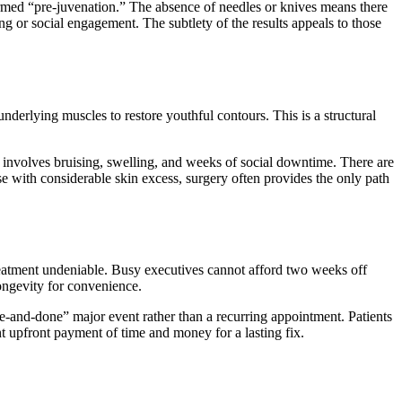
 termed “pre-juvenation.” The absence of needles or knives means there
ng or social engagement. The subtlety of the results appeals to those
underlying muscles to restore youthful contours. This is a structural
 involves bruising, swelling, and weeks of social downtime. There are
se with considerable skin excess, surgery often provides the only path
treatment undeniable. Busy executives cannot afford two weeks off
ongevity for convenience.
one-and-done” major event rather than a recurring appointment. Patients
ant upfront payment of time and money for a lasting fix.