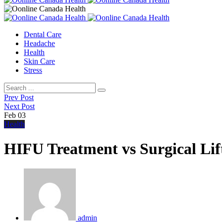
Dental Care
Headache
Health
Skin Care
Stress
Prev Post
Next Post
Feb
03
Health
HIFU Treatment vs Surgical Lif
admin