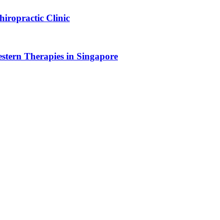
iropractic Clinic
tern Therapies in Singapore