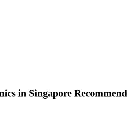
linics in Singapore Recommend