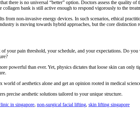
that there is no universal “better” option. Doctors assess the quality of 
e collagen bank is still active enough to respond vigorously to the treat
ults from non-invasive energy devices. In such scenarios, ethical practit
industry is moving towards hybrid approaches, but the core distinction r
of your pain threshold, your schedule, and your expectations. Do you w
ure?
re powerful than ever. Yet, physics dictates that loose skin can only 
ure.
x world of aesthetics alone and get an opinion rooted in medical scienc
rs precise aesthetic solutions tailored to your unique structure.
clinic in singapore
,
non-surgical facial lifting
,
skin lifting singapore