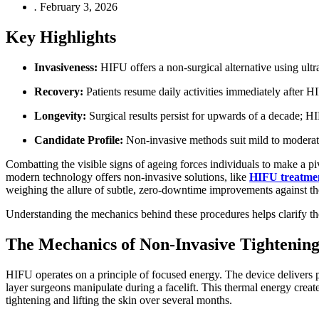
.
February 3, 2026
Key Highlights
Invasiveness:
HIFU offers a non-surgical alternative using ultr
Recovery:
Patients resume daily activities immediately after H
Longevity:
Surgical results persist for upwards of a decade; H
Candidate Profile:
Non-invasive methods suit mild to moderate 
Combatting the visible signs of ageing forces individuals to make a piv
modern technology offers non-invasive solutions, like
HIFU treatme
weighing the allure of subtle, zero-downtime improvements against the
Understanding the mechanics behind these procedures helps clarify the d
The Mechanics of Non-Invasive Tightenin
HIFU operates on a principle of focused energy. The device delivers 
layer surgeons manipulate during a facelift. This thermal energy create
tightening and lifting the skin over several months.