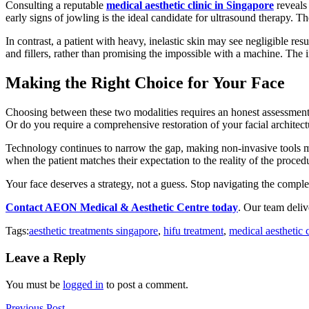
Consulting a reputable
medical aesthetic clinic in Singapore
reveals 
early signs of jowling is the ideal candidate for ultrasound therapy. Th
In contrast, a patient with heavy, inelastic skin may see negligible res
and fillers, rather than promising the impossible with a machine. The 
Making the Right Choice for Your Face
Choosing between these two modalities requires an honest assessment 
Or do you require a comprehensive restoration of your facial architect
Technology continues to narrow the gap, making non-invasive tools mo
when the patient matches their expectation to the reality of the proced
Your face deserves a strategy, not a guess. Stop navigating the comple
Contact AEON Medical & Aesthetic Centre today
. Our team delive
Tags:
aesthetic treatments singapore
,
hifu treatment
,
medical aesthetic 
Leave a Reply
You must be
logged in
to post a comment.
Previous Post