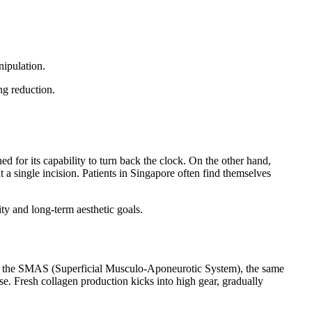
nipulation.
ng reduction.
ed for its capability to turn back the clock. On the other hand,
a single incision. Patients in Singapore often find themselves
ity and long-term aesthetic goals.
ting the SMAS (Superficial Musculo-Aponeurotic System), the same
nse. Fresh collagen production kicks into high gear, gradually