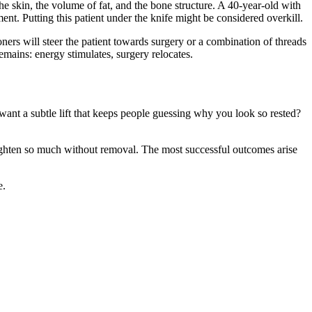
the skin, the volume of fat, and the bone structure. A 40-year-old with
ment. Putting this patient under the knife might be considered overkill.
ioners will steer the patient towards surgery or a combination of threads
emains: energy stimulates, surgery relocates.
ant a subtle lift that keeps people guessing why you look so rested?
tighten so much without removal. The most successful outcomes arise
e.