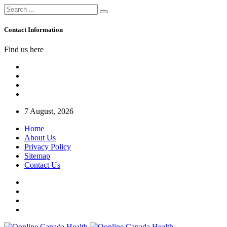
Contact Information
Find us here
7 August, 2026
Home
About Us
Privacy Policy
Sitemap
Contact Us