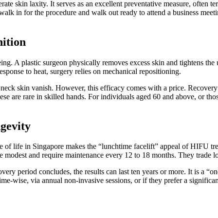
erate skin laxity. It serves as an excellent preventative measure, often
 walk in for the procedure and walk out ready to attend a business meeti
ition
geing. A plastic surgeon physically removes excess skin and tightens the 
sponse to heat, surgery relies on mechanical repositioning.
 neck skin vanish. However, this efficacy comes with a price. Recovery
hese are rare in skilled hands. For individuals aged 60 and above, or tho
gevity
ace of life in Singapore makes the “lunchtime facelift” appeal of HIFU 
ore modest and require maintenance every 12 to 18 months. They trade l
overy period concludes, the results can last ten years or more. It is a “
time-wise, via annual non-invasive sessions, or if they prefer a signific