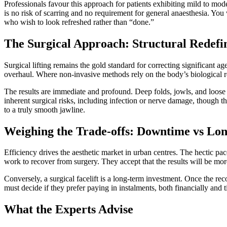
Professionals favour this approach for patients exhibiting mild to mod
is no risk of scarring and no requirement for general anaesthesia. You
who wish to look refreshed rather than “done.”
The Surgical Approach: Structural Redefin
Surgical lifting remains the gold standard for correcting significant a
overhaul. Where non-invasive methods rely on the body’s biological re
The results are immediate and profound. Deep folds, jowls, and loose
inherent surgical risks, including infection or nerve damage, though t
to a truly smooth jawline.
Weighing the Trade-offs: Downtime vs Lon
Efficiency drives the aesthetic market in urban centres. The hectic p
work to recover from surgery. They accept that the results will be m
Conversely, a surgical facelift is a long-term investment. Once the rec
must decide if they prefer paying in instalments, both financially and 
What the Experts Advise