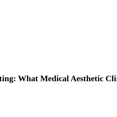
ting: What Medical Aesthetic C