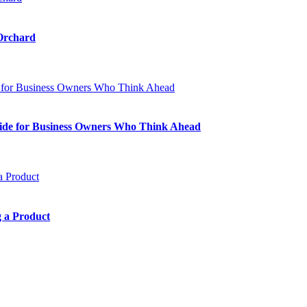
 Orchard
Guide for Business Owners Who Think Ahead
 a Product