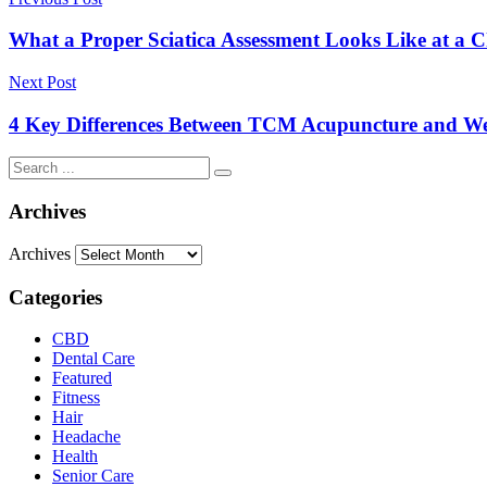
What a Proper Sciatica Assessment Looks Like at a Ch
Next Post
4 Key Differences Between TCM Acupuncture and Wes
Archives
Archives
Categories
CBD
Dental Care
Featured
Fitness
Hair
Headache
Health
Senior Care