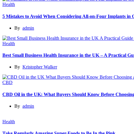
Health
5 Mistakes to Avoid When Considering All-on-Four Implants in
By
admin
Health
Best Small Business Health Insurance in the UK – A Practical 
By
Kristopher Walker
CBD
CBD Oil in the UK: What Buyers Should Know Before Choosing
By
admin
Health
Take Regularly Amazing Super-Foods to Be In the Pink