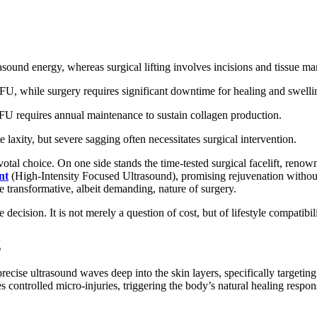
asound energy, whereas surgical lifting involves incisions and tissue ma
IFU, while surgery requires significant downtime for healing and swelli
IFU requires annual maintenance to sustain collagen production.
laxity, but severe sagging often necessitates surgical intervention.
otal choice. On one side stands the time-tested surgical facelift, renown
nt
(High-Intensity Focused Ultrasound), promising rejuvenation without 
 transformative, albeit demanding, nature of surgery.
ecision. It is not merely a question of cost, but of lifestyle compatibil
g
precise ultrasound waves deep into the skin layers, specifically targe
s controlled micro-injuries, triggering the body’s natural healing respo