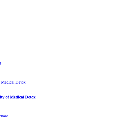
n
ty of Medical Detox