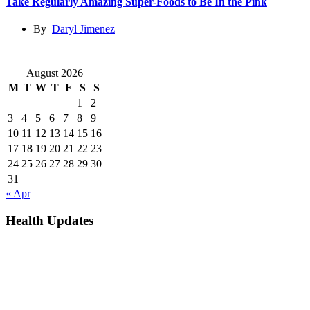
Take Regularly Amazing Super-Foods to Be In the Pink
By
Daryl Jimenez
August 2026
M
T
W
T
F
S
S
1
2
3
4
5
6
7
8
9
10
11
12
13
14
15
16
17
18
19
20
21
22
23
24
25
26
27
28
29
30
31
« Apr
Health Updates