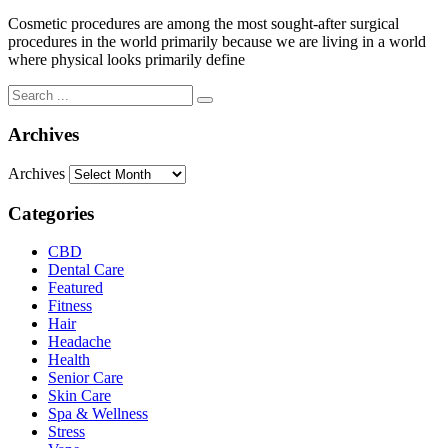
Cosmetic procedures are among the most sought-after surgical
procedures in the world primarily because we are living in a world
where physical looks primarily define
Archives
Archives
Categories
CBD
Dental Care
Featured
Fitness
Hair
Headache
Health
Senior Care
Skin Care
Spa & Wellness
Stress