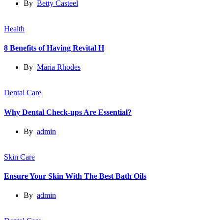
By
Betty Casteel
Health
8 Benefits of Having Revital H
By
Maria Rhodes
Dental Care
Why Dental Check-ups Are Essential?
By
admin
Skin Care
Ensure Your Skin With The Best Bath Oils
By
admin