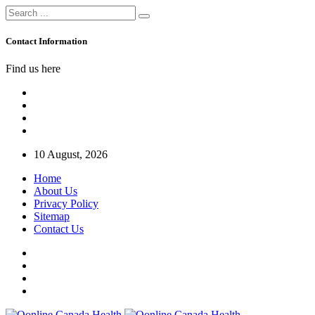
Contact Information
Find us here
10 August, 2026
Home
About Us
Privacy Policy
Sitemap
Contact Us