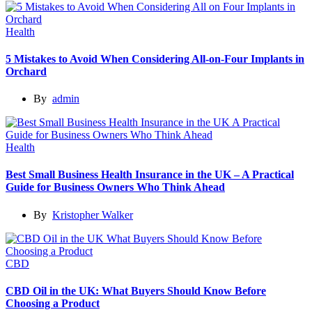
Health
5 Mistakes to Avoid When Considering All-on-Four Implants in
Orchard
By
admin
Health
Best Small Business Health Insurance in the UK – A Practical
Guide for Business Owners Who Think Ahead
By
Kristopher Walker
CBD
CBD Oil in the UK: What Buyers Should Know Before
Choosing a Product