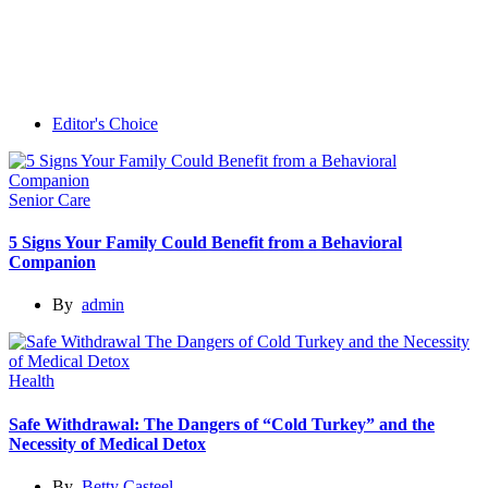
Editor's Choice
Senior Care
5 Signs Your Family Could Benefit from a Behavioral
Companion
By
admin
Health
Safe Withdrawal: The Dangers of “Cold Turkey” and the
Necessity of Medical Detox
By
Betty Casteel