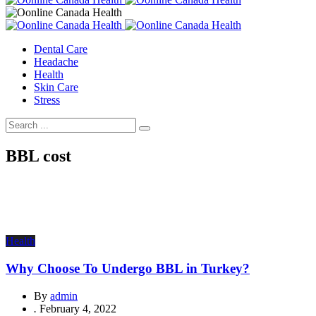
Dental Care
Headache
Health
Skin Care
Stress
BBL cost
Health
Why Choose To Undergo BBL in Turkey?
By
admin
.
February 4, 2022