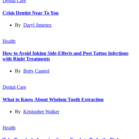
Dental Care
Crisis Dentist Near To You
By
Daryl Jimenez
Health
How to Avoid Inking Side-Effects and Post Tattoo Infections
with Right Treatments
By
Betty Casteel
Dental Care
What to Know About Wisdom Tooth Extraction
By
Kristopher Walker
Health