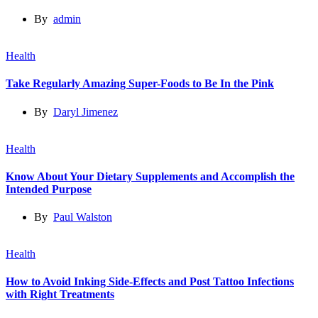
By
admin
Health
Take Regularly Amazing Super-Foods to Be In the Pink
By
Daryl Jimenez
Health
Know About Your Dietary Supplements and Accomplish the
Intended Purpose
By
Paul Walston
Health
How to Avoid Inking Side-Effects and Post Tattoo Infections
with Right Treatments