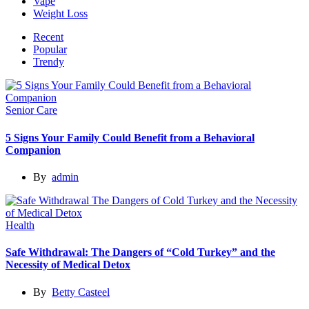
Vape
Weight Loss
Recent
Popular
Trendy
Senior Care
5 Signs Your Family Could Benefit from a Behavioral
Companion
By
admin
Health
Safe Withdrawal: The Dangers of “Cold Turkey” and the
Necessity of Medical Detox
By
Betty Casteel