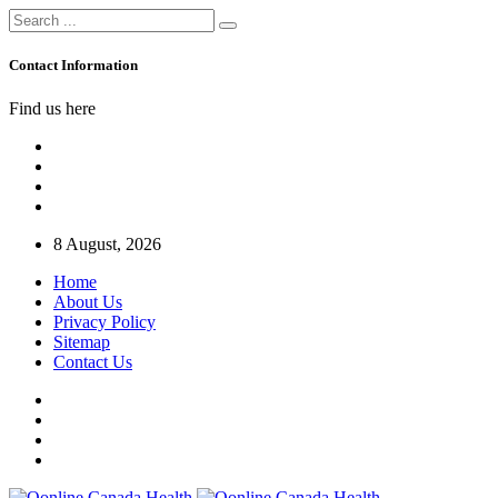
Contact Information
Find us here
8 August, 2026
Home
About Us
Privacy Policy
Sitemap
Contact Us