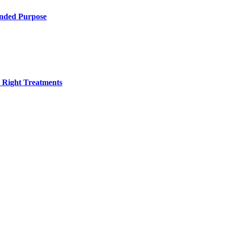
ended Purpose
h Right Treatments