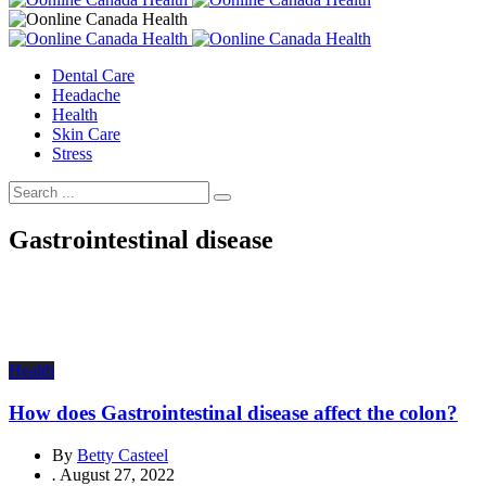
Dental Care
Headache
Health
Skin Care
Stress
Gastrointestinal disease
Health
How does Gastrointestinal disease affect the colon?
By
Betty Casteel
.
August 27, 2022