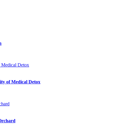
n
ty of Medical Detox
 Orchard