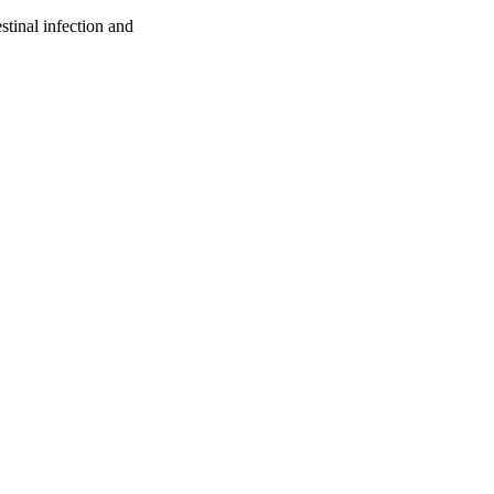
tinal infection and