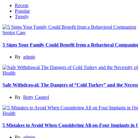
Recent
Popular
Trendy
Senior Care
5 Signs Your Family Could Benefit from a Behavioral Companio
By
admin
Health
Safe Withdrawal: The Dangers of “Cold Turkey” and the Necessi
By
Betty Casteel
Health
5 Mistakes to Avoid When Considering All-on-Four Implants in
By
admin