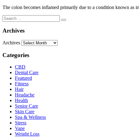
The colon becomes inflamed primarily due to a condition known as irr
Archives
Archives
Categories
CBD
Dental Care
Featured
Fitness
Hair
Headache
Health
Senior Care
Skin Care
Spa & Wellness
Stress
Vape
Weight Loss