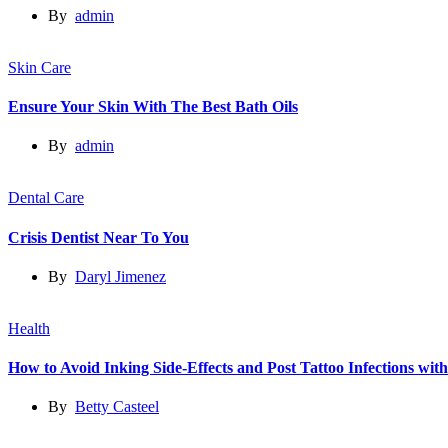
By
admin
Skin Care
Ensure Your Skin With The Best Bath Oils
By
admin
Dental Care
Crisis Dentist Near To You
By
Daryl Jimenez
Health
How to Avoid Inking Side-Effects and Post Tattoo Infections wit
By
Betty Casteel