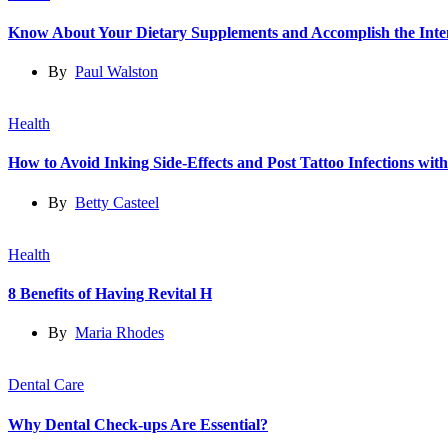
Know About Your Dietary Supplements and Accomplish the Int
By
Paul Walston
Health
How to Avoid Inking Side-Effects and Post Tattoo Infections wit
By
Betty Casteel
Health
8 Benefits of Having Revital H
By
Maria Rhodes
Dental Care
Why Dental Check-ups Are Essential?