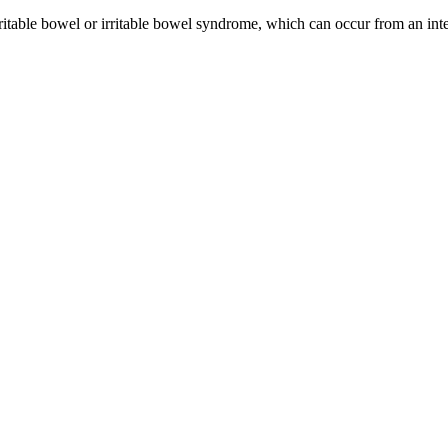
itable bowel or irritable bowel syndrome, which can occur from an intes