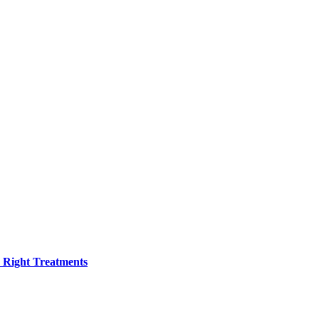
h Right Treatments