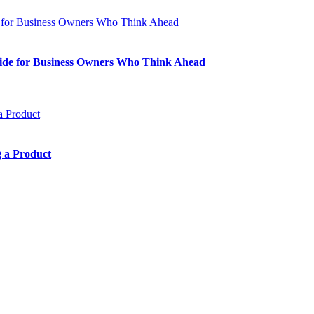
Guide for Business Owners Who Think Ahead
 a Product