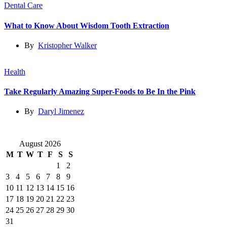
Dental Care
What to Know About Wisdom Tooth Extraction
By
Kristopher Walker
Health
Take Regularly Amazing Super-Foods to Be In the Pink
By
Daryl Jimenez
August 2026
M
T
W
T
F
S
S
1
2
3
4
5
6
7
8
9
10
11
12
13
14
15
16
17
18
19
20
21
22
23
24
25
26
27
28
29
30
31