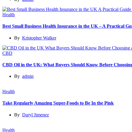
Health
Best Small Business Health Insurance in the UK – A Practical 
By
Kristopher Walker
CBD
CBD Oil in the UK: What Buyers Should Know Before Choosing
By
admin
Health
Take Regularly Amazing Super-Foods to Be In the Pink
By
Daryl Jimenez
Health