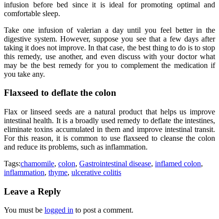
infusion before bed since it is ideal for promoting optimal and
comfortable sleep.
Take one infusion of valerian a day until you feel better in the
digestive system. However, suppose you see that a few days after
taking it does not improve. In that case, the best thing to do is to stop
this remedy, use another, and even discuss with your doctor what
may be the best remedy for you to complement the medication if
you take any.
Flaxseed to deflate the colon
Flax or linseed seeds are a natural product that helps us improve
intestinal health. It is a broadly used remedy to deflate the intestines,
eliminate toxins accumulated in them and improve intestinal transit.
For this reason, it is common to use flaxseed to cleanse the colon
and reduce its problems, such as inflammation.
Tags:
chamomile
,
colon
,
Gastrointestinal disease
,
inflamed colon
,
inflammation
,
thyme
,
ulcerative colitis
Leave a Reply
You must be
logged in
to post a comment.