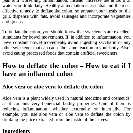
pain and worsening inflammation. Instead, increase the amount of
water you drink daily. Healthy alimentation is essential and the most
effective remedy to deflate the colon, so prepare your meals on the
grill, dispense with fats, avoid sausages and incorporate vegetables
and greens.
To deflate the colon, you should know that sweeteners are excellent
stimulants for bowel movements. If, in addition to inflammation, you
have constant bowel movements, avoid ingesting saccharin or any
other sweetener that can cause the same reaction in your body. Also,
avoid eating processed foods that contain artificial sweeteners.
How to deflate the colon – How to eat if I
have an inflamed colon
Aloe vera or aloe vera to deflate the colon
Aloe vera is a plant widely used in natural medicine and cosmetics,
as it contains very beneficial bodily properties. One of them is
reducing inflammation, whether externally or internally. For
example, you use aloe vera or aloe vera to deflate the colon by
drinking the juice extracted from the inside of the leaves.
Ingredients