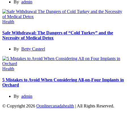
By
admin
Health
Safe Withdrawal: The Dangers of “Cold Turkey” and the
Necessity of Medical Detox
By
Betty Casteel
Health
5 Mistakes to Avoid When Considering All-on-Four Implants in
Orchard
By
admin
© Copyright 2026
Oonlinecanadahealth
| All Rights Reserved.