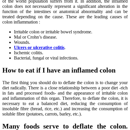
of the world population suffers from it. In addition, the inflamed
colon does not necessarily represent a significant alteration in the
function of the intestines or anatomical abnormality and can be
treated depending on the cause. These are the leading causes of
colon inflammation :
Irritable colon or irritable bowel syndrome.
Mal or Crohn’s disease.
Wounds.
Ulcers or ulcerative colitis
.
Ischemic colitis.
Bacterial, fungal or viral infections.
How to eat if I have an inflamed colon
The first thing you should do to deflate the colon is to change your
diet radically. There is a close relationship between a poor diet -rich
in fats and processed foods- and the appearance of irritable colon
and inflammation of this organ. Therefore, to deflate the colon, it is
necessary to eat a balanced diet, reducing the consumption of
insoluble fibre (bread, rice, etc.) and increasing the consumption of
soluble fibre (potatoes, carrots, barley, etc.).
Many foods serve to deflate the colon.