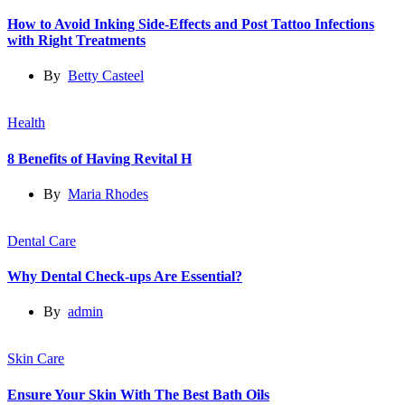
How to Avoid Inking Side-Effects and Post Tattoo Infections
with Right Treatments
By
Betty Casteel
Health
8 Benefits of Having Revital H
By
Maria Rhodes
Dental Care
Why Dental Check-ups Are Essential?
By
admin
Skin Care
Ensure Your Skin With The Best Bath Oils