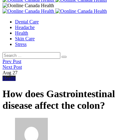
Dental Care
Headache
Health
Skin Care
Stress
Prev Post
Next Post
Aug
27
Health
How does Gastrointestinal
disease affect the colon?