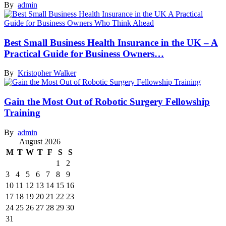
By
admin
Best Small Business Health Insurance in the UK – A
Practical Guide for Business Owners…
By
Kristopher Walker
Gain the Most Out of Robotic Surgery Fellowship
Training
By
admin
August 2026
M
T
W
T
F
S
S
1
2
3
4
5
6
7
8
9
10
11
12
13
14
15
16
17
18
19
20
21
22
23
24
25
26
27
28
29
30
31