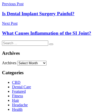
Previous Post
Is Dental Implant Surgery Painful?
Next Post
What Causes Inflammation of the SI Joint?
Archives
Archives
Categories
CBD
Dental Care
Featured
Fitness
Hair
Headache
Health