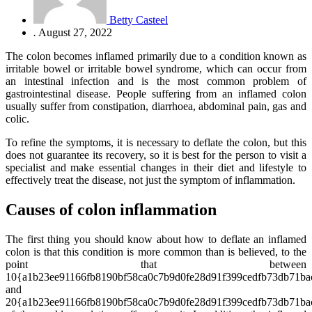
Betty Casteel
.
August 27, 2022
The colon becomes inflamed primarily due to a condition known as
irritable bowel or irritable bowel syndrome, which can occur from
an intestinal infection and is the most common problem of
gastrointestinal disease. People suffering from an inflamed colon
usually suffer from constipation, diarrhoea, abdominal pain, gas and
colic.
To refine the symptoms, it is necessary to deflate the colon, but this
does not guarantee its recovery, so it is best for the person to visit a
specialist and make essential changes in their diet and lifestyle to
effectively treat the disease, not just the symptom of inflammation.
Causes of colon inflammation
The first thing you should know about how to deflate an inflamed
colon is that this condition is more common than is believed, to the
point that between
10{a1b23ee91166fb8190bf58ca0c7b9d0fe28d91f399cedfb73db71ba
and
20{a1b23ee91166fb8190bf58ca0c7b9d0fe28d91f399cedfb73db71ba