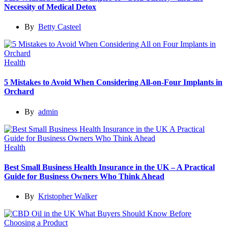
Necessity of Medical Detox
By
Betty Casteel
Health
5 Mistakes to Avoid When Considering All-on-Four Implants in
Orchard
By
admin
Health
Best Small Business Health Insurance in the UK – A Practical
Guide for Business Owners Who Think Ahead
By
Kristopher Walker