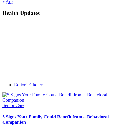
« Apr
Health Updates
Editor's Choice
Senior Care
5 Signs Your Family Could Benefit from a Behavioral
Companion