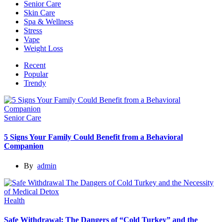
Senior Care
Skin Care
Spa & Wellness
Stress
Vape
Weight Loss
Recent
Popular
Trendy
Senior Care
5 Signs Your Family Could Benefit from a Behavioral
Companion
By
admin
Health
Safe Withdrawal: The Dangers of “Cold Turkey” and the