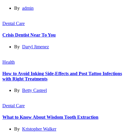
By
admin
Dental Care
Crisis Dentist Near To You
By
Daryl Jimenez
Health
How to Avoid Inking Side-Effects and Post Tattoo Infections
with Right Treatments
By
Betty Casteel
Dental Care
What to Know About Wisdom Tooth Extraction
By
Kristopher Walker