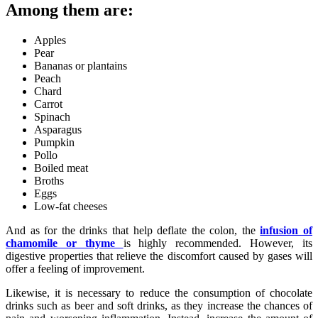
Among them are:
Apples
Pear
Bananas or plantains
Peach
Chard
Carrot
Spinach
Asparagus
Pumpkin
Pollo
Boiled meat
Broths
Eggs
Low-fat cheeses
And as for the drinks that help deflate the colon, the
infusion of
chamomile or thyme
is highly recommended. However, its
digestive properties that relieve the discomfort caused by gases will
offer a feeling of improvement.
Likewise, it is necessary to reduce the consumption of chocolate
drinks such as beer and soft drinks, as they increase the chances of