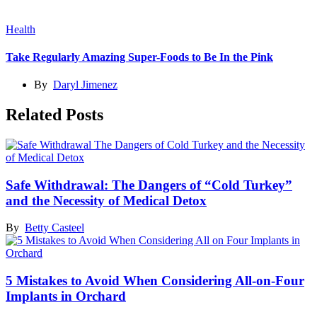
Health
Take Regularly Amazing Super-Foods to Be In the Pink
By
Daryl Jimenez
Related Posts
Safe Withdrawal: The Dangers of “Cold Turkey”
and the Necessity of Medical Detox
By
Betty Casteel
5 Mistakes to Avoid When Considering All-on-Four
Implants in Orchard