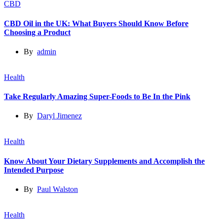
CBD
CBD Oil in the UK: What Buyers Should Know Before
Choosing a Product
By
admin
Health
Take Regularly Amazing Super-Foods to Be In the Pink
By
Daryl Jimenez
Health
Know About Your Dietary Supplements and Accomplish the
Intended Purpose
By
Paul Walston
Health