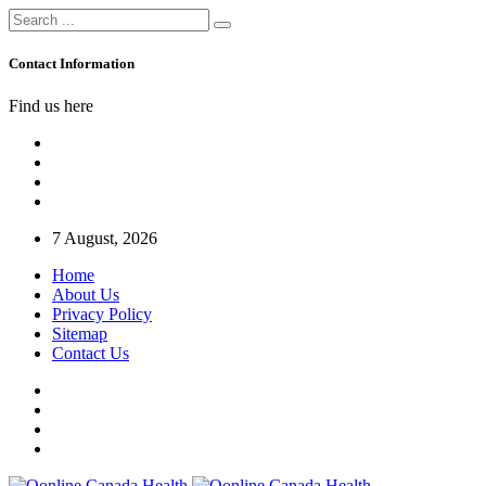
Contact Information
Find us here
7 August, 2026
Home
About Us
Privacy Policy
Sitemap
Contact Us