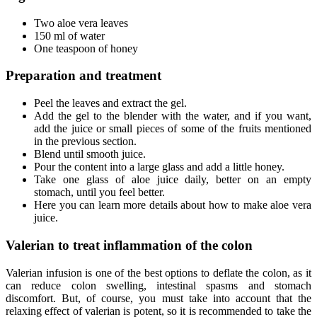
Two aloe vera leaves
150 ml of water
One teaspoon of honey
Preparation and treatment
Peel the leaves and extract the gel.
Add the gel to the blender with the water, and if you want,
add the juice or small pieces of some of the fruits mentioned
in the previous section.
Blend until smooth juice.
Pour the content into a large glass and add a little honey.
Take one glass of aloe juice daily, better on an empty
stomach, until you feel better.
Here you can learn more details about how to make aloe vera
juice.
Valerian to treat inflammation of the colon
Valerian infusion is one of the best options to deflate the colon, as it
can reduce colon swelling, intestinal spasms and stomach
discomfort. But, of course, you must take into account that the
relaxing effect of valerian is potent, so it is recommended to take the