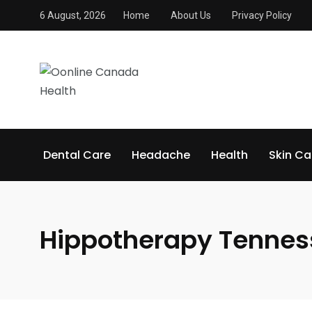
6 August, 2026
Home
About Us
Privacy Policy
Dental Care
Headache
Health
Skin Ca
Hippotherapy Tennes