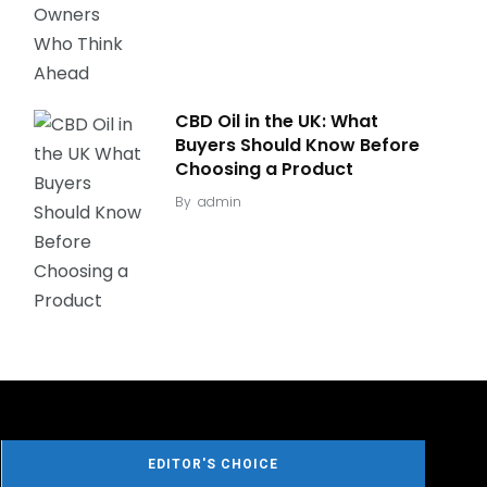
CBD Oil in the UK: What
Buyers Should Know Before
Choosing a Product
By
admin
EDITOR'S CHOICE