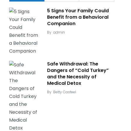
5 Signs Your Family Could
Benefit from a Behavioral
Companion
By
admin
Safe Withdrawal: The
Dangers of “Cold Turkey”
and the Necessity of
Medical Detox
By
Betty Casteel