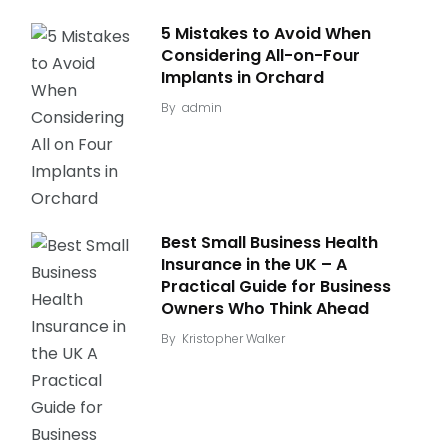
5 Mistakes to Avoid When
Considering All-on-Four
Implants in Orchard
By
admin
Best Small Business Health
Insurance in the UK – A
Practical Guide for Business
Owners Who Think Ahead
By
Kristopher Walker