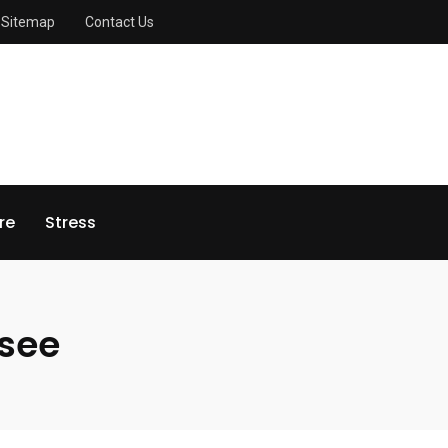
Sitemap
Contact Us
re
Stress
see