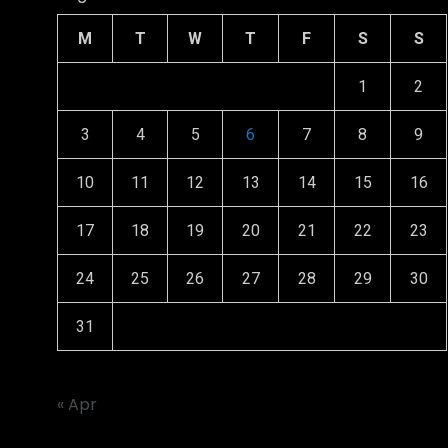
M
T
W
T
F
S
S
1
2
3
4
5
6
7
8
9
10
11
12
13
14
15
16
17
18
19
20
21
22
23
24
25
26
27
28
29
30
31
« Apr