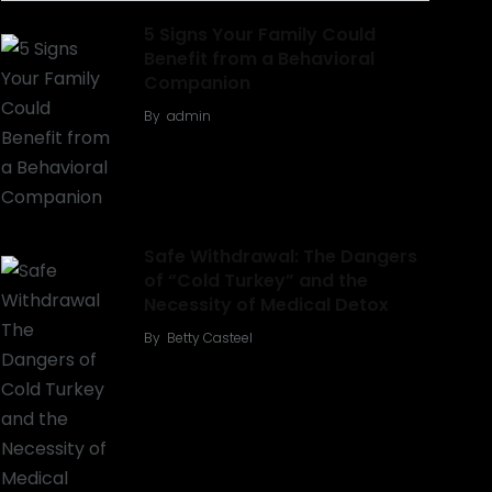
5 Signs Your Family Could
Benefit from a Behavioral
Companion
By
admin
Safe Withdrawal: The Dangers
of “Cold Turkey” and the
Necessity of Medical Detox
By
Betty Casteel