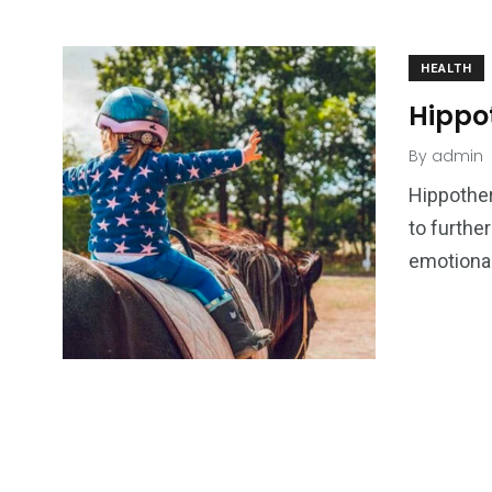
HEALTH
Hippot
By
admin
Hippother
to furthe
emotional