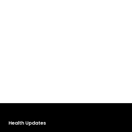
Health Updates