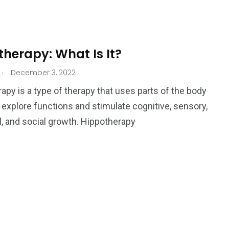
Ar
herapy: What Is It?
.
December 3, 2022
apy is a type of therapy that uses parts of the body
r explore functions and stimulate cognitive, sensory,
, and social growth. Hippotherapy