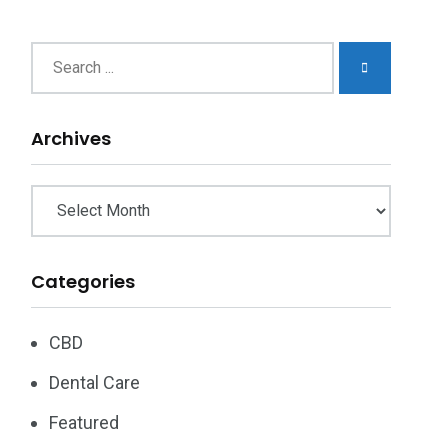
chives
Archives
Categories
CBD
Dental Care
Featured