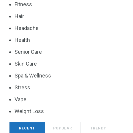
Fitness
Hair
Headache
Health
Senior Care
Skin Care
Spa & Wellness
Stress
Vape
Weight Loss
RECENT
POPULAR
TRENDY