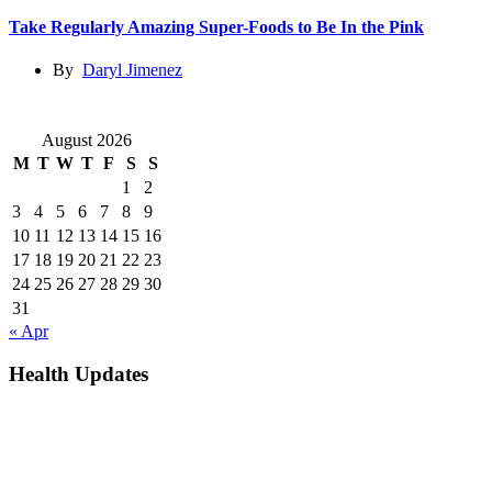
Take Regularly Amazing Super-Foods to Be In the Pink
By
Daryl Jimenez
August 2026
M
T
W
T
F
S
S
1
2
3
4
5
6
7
8
9
10
11
12
13
14
15
16
17
18
19
20
21
22
23
24
25
26
27
28
29
30
31
« Apr
Health Updates