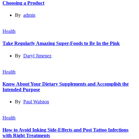
Choosing a Product
By
admin
Health
Take Regularly Amazing Super-Foods to Be In the Pink
By
Daryl Jimenez
Health
Know About Your Dietary Supplements and Accomplish the
Intended Purpose
By
Paul Walston
Health
How to Avoid Inking Side-Effects and Post Tattoo Infections
with Right Treatments