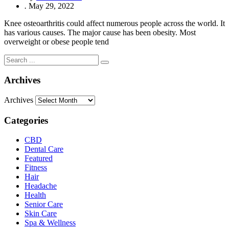
.
May 29, 2022
Knee osteoarthritis could affect numerous people across the world. It
has various causes. The major cause has been obesity. Most
overweight or obese people tend
Archives
Archives
Categories
CBD
Dental Care
Featured
Fitness
Hair
Headache
Health
Senior Care
Skin Care
Spa & Wellness