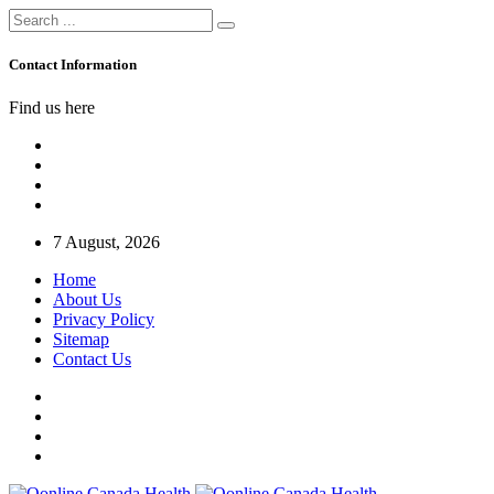
Contact Information
Find us here
7 August, 2026
Home
About Us
Privacy Policy
Sitemap
Contact Us