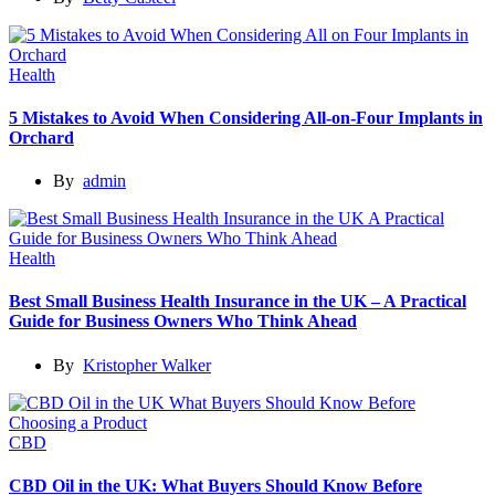
Health
5 Mistakes to Avoid When Considering All-on-Four Implants in
Orchard
By
admin
Health
Best Small Business Health Insurance in the UK – A Practical
Guide for Business Owners Who Think Ahead
By
Kristopher Walker
CBD
CBD Oil in the UK: What Buyers Should Know Before