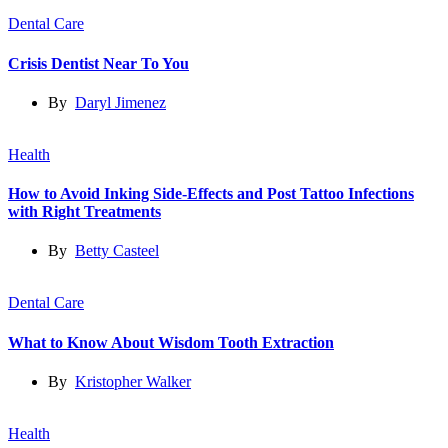
Dental Care
Crisis Dentist Near To You
By
Daryl Jimenez
Health
How to Avoid Inking Side-Effects and Post Tattoo Infections
with Right Treatments
By
Betty Casteel
Dental Care
What to Know About Wisdom Tooth Extraction
By
Kristopher Walker
Health