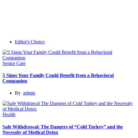
Editor's Choice
Senior Care
5 Signs Your Family Could Benefit from a Behavioral
Companion
By
admin
Health
Safe Withdrawal: The Dangers of “Cold Turkey” and the
Necessity of Medical Detox