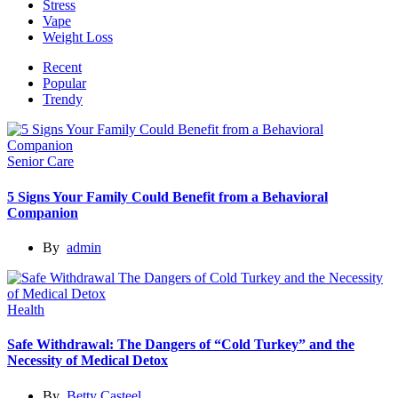
Stress
Vape
Weight Loss
Recent
Popular
Trendy
Senior Care
5 Signs Your Family Could Benefit from a Behavioral
Companion
By
admin
Health
Safe Withdrawal: The Dangers of “Cold Turkey” and the
Necessity of Medical Detox
By
Betty Casteel