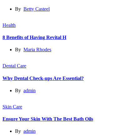
By
Betty Casteel
Health
8 Benefits of Having Revital H
By
Maria Rhodes
Dental Care
Why Dental Check-ups Are Essential?
By
admin
Skin Care
Ensure Your Skin With The Best Bath Oils
By
admin