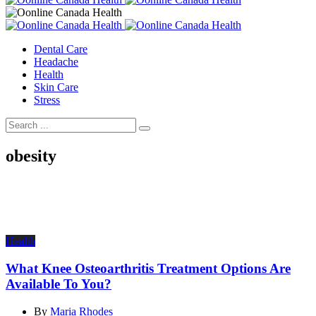
Dental Care
Headache
Health
Skin Care
Stress
obesity
Health
What Knee Osteoarthritis Treatment Options Are
Available To You?
By
Maria Rhodes