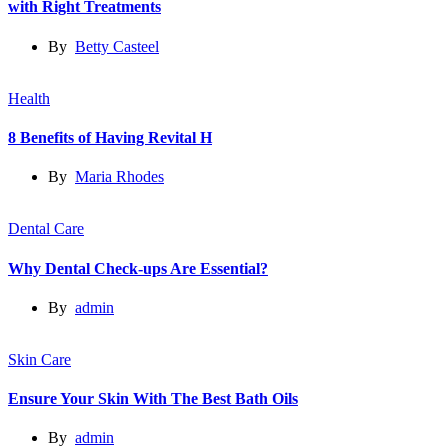
with Right Treatments
By
Betty Casteel
Health
8 Benefits of Having Revital H
By
Maria Rhodes
Dental Care
Why Dental Check-ups Are Essential?
By
admin
Skin Care
Ensure Your Skin With The Best Bath Oils
By
admin