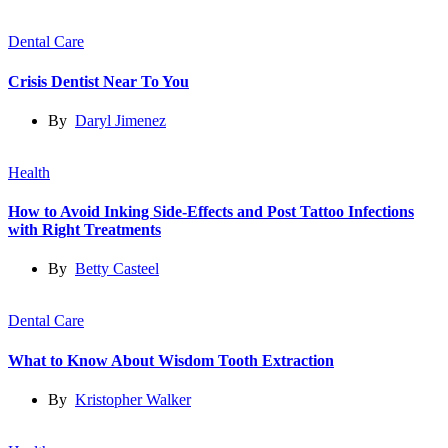
Dental Care
Crisis Dentist Near To You
By
Daryl Jimenez
Health
How to Avoid Inking Side-Effects and Post Tattoo Infections
with Right Treatments
By
Betty Casteel
Dental Care
What to Know About Wisdom Tooth Extraction
By
Kristopher Walker