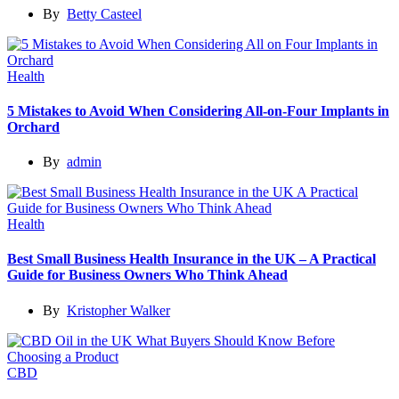
By
Betty Casteel
Health
5 Mistakes to Avoid When Considering All-on-Four Implants in
Orchard
By
admin
Health
Best Small Business Health Insurance in the UK – A Practical
Guide for Business Owners Who Think Ahead
By
Kristopher Walker
CBD