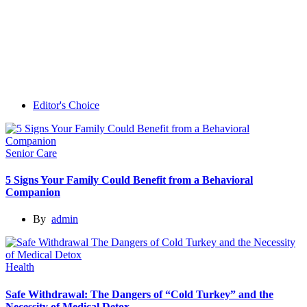
Editor's Choice
Senior Care
5 Signs Your Family Could Benefit from a Behavioral
Companion
By
admin
Health
Safe Withdrawal: The Dangers of “Cold Turkey” and the
Necessity of Medical Detox