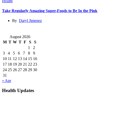
Health
Take Regularly Amazing Super-Foods to Be In the Pink
By
Daryl Jimenez
August 2026
M
T
W
T
F
S
S
1
2
3
4
5
6
7
8
9
10
11
12
13
14
15
16
17
18
19
20
21
22
23
24
25
26
27
28
29
30
31
« Apr
Health Updates