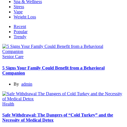
Spa & Wellness
Stress
Vape
Weight Loss
Recent
Popular
Trendy
Senior Care
5 Signs Your Family Could Benefit from a Behavioral
Companion
By
admin
Health
Safe Withdrawal: The Dangers of “Cold Turkey” and the
Necessity of Medical Detox