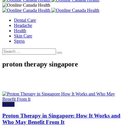
Dental Care
Headache
Health
Skin Care
Stress
proton therapy singapore
Health
Proton Therapy in Singapore: How It Works and
Who May Benefit From It