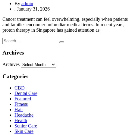
By
admin
.
January 31, 2026
Cancer treatment can feel overwhelming, especially when patients
and families encounter unfamiliar medical terms. In recent years,
proton therapy in Singapore has gained attention as
Archives
Archives
Categories
CBD
Dental Care
Featured
Fitness
Hair
Headache
Health
Senior Care
Skin Care