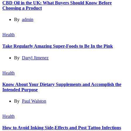
CBD Oil in the UK: What Buyers Should Know Before
Choosing a Product
By
admin
Health
Take Regularly Amazing Super-Foods to Be In the Pink
By
Daryl Jimenez
Health
Know About Your Dietary Supplements and Accomplish the
Intended Purpose
By
Paul Walston
Health
How to Avoid Inking Side-Effects and Post Tattoo Infections