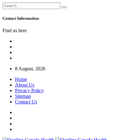
Contact Information
Find us here
8 August, 2026
Home
About Us
Privacy Policy
Sitemap
Contact Us