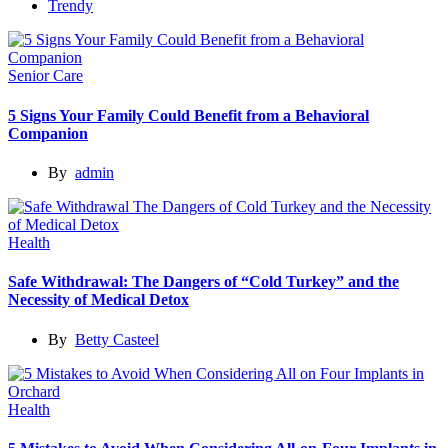
Trendy
Senior Care
5 Signs Your Family Could Benefit from a Behavioral
Companion
By
admin
Health
Safe Withdrawal: The Dangers of “Cold Turkey” and the
Necessity of Medical Detox
By
Betty Casteel
Health