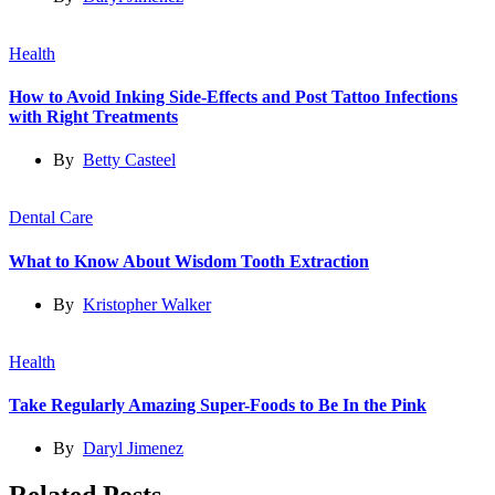
Health
How to Avoid Inking Side-Effects and Post Tattoo Infections
with Right Treatments
By
Betty Casteel
Dental Care
What to Know About Wisdom Tooth Extraction
By
Kristopher Walker
Health
Take Regularly Amazing Super-Foods to Be In the Pink
By
Daryl Jimenez