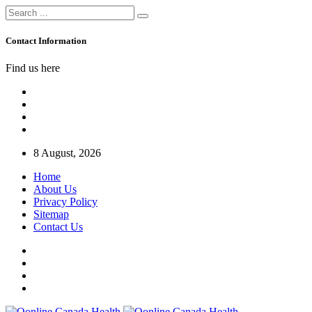
Contact Information
Find us here
8 August, 2026
Home
About Us
Privacy Policy
Sitemap
Contact Us