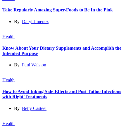
Take Regularly Amazing Super-Foods to Be In the Pink
By
Daryl Jimenez
Health
Know About Your Dietary Supplements and Accomplish the
Intended Purpose
By
Paul Walston
Health
How to Avoid Inking Side-Effects and Post Tattoo Infections
with Right Treatments
By
Betty Casteel
Health