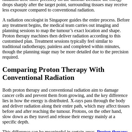
drops sharply after the target point, surrounding tissues may receive
less exposure compared to conventional radiation.
A radiation oncologist in Singapore guides the entire process. Before
any treatment begins, the medical team carries out imaging and
planning sessions to map the tumour’s exact location and shape.
Proton therapy machines then deliver radiation according to this
customised plan. Treatment sessions typically feel similar to
traditional radiotherapy, painless and completed within minutes,
though the planning stage may be more detailed due to the precision
required.
Comparing Proton Therapy With
Conventional Radiation
Both proton therapy and conventional radiation aim to damage
cancer cells and prevent them from growing, and the key difference
lies in how the energy is distributed. X-rays pass through the body
and deliver radiation along their entire path, which may affect tissues
before and after reaching the tumour. Protons, on the other hand,
slow down as they travel and release their energy mainly at a
specific depth.
This difference can be meaningful in certain areas.
Proton therapy