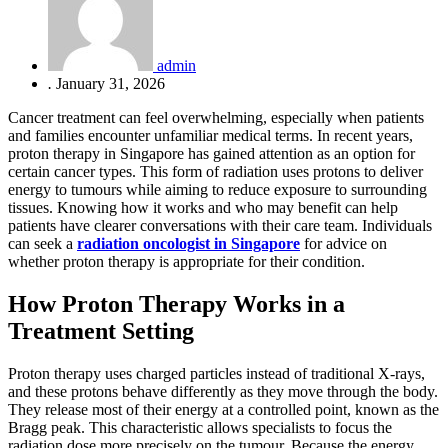
admin
.
January 31, 2026
Cancer treatment can feel overwhelming, especially when patients
and families encounter unfamiliar medical terms. In recent years,
proton therapy in Singapore has gained attention as an option for
certain cancer types. This form of radiation uses protons to deliver
energy to tumours while aiming to reduce exposure to surrounding
tissues. Knowing how it works and who may benefit can help
patients have clearer conversations with their care team. Individuals
can seek a
radiation oncologist in Singapore
for advice on
whether proton therapy is appropriate for their condition.
How Proton Therapy Works in a
Treatment Setting
Proton therapy uses charged particles instead of traditional X-rays,
and these protons behave differently as they move through the body.
They release most of their energy at a controlled point, known as the
Bragg peak. This characteristic allows specialists to focus the
radiation dose more precisely on the tumour. Because the energy