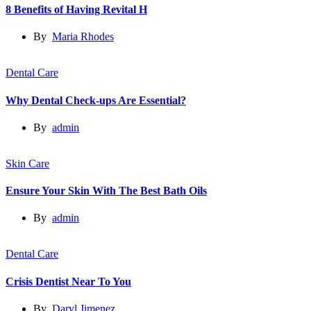
8 Benefits of Having Revital H
By
Maria Rhodes
Dental Care
Why Dental Check-ups Are Essential?
By
admin
Skin Care
Ensure Your Skin With The Best Bath Oils
By
admin
Dental Care
Crisis Dentist Near To You
By
Daryl Jimenez