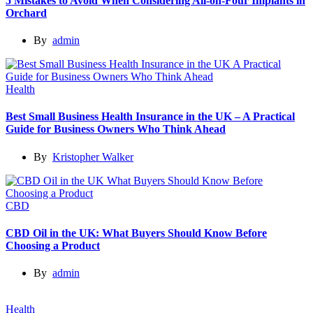
5 Mistakes to Avoid When Considering All-on-Four Implants in
Orchard
By
admin
Health
Best Small Business Health Insurance in the UK – A Practical
Guide for Business Owners Who Think Ahead
By
Kristopher Walker
CBD
CBD Oil in the UK: What Buyers Should Know Before
Choosing a Product
By
admin
Health