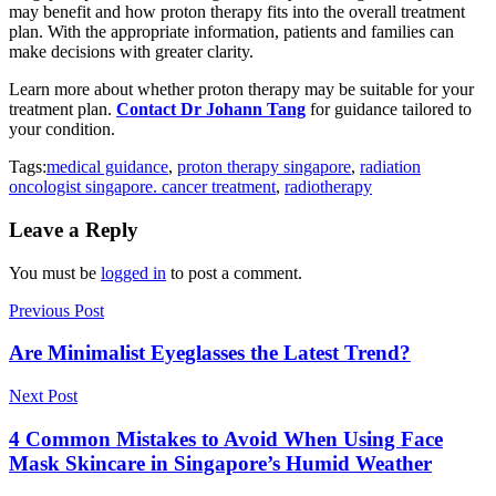
may benefit and how proton therapy fits into the overall treatment
plan. With the appropriate information, patients and families can
make decisions with greater clarity.
Learn more about whether proton therapy may be suitable for your
treatment plan.
Contact Dr Johann Tang
for guidance tailored to
your condition.
Tags:
medical guidance
,
proton therapy singapore
,
radiation
oncologist singapore. cancer treatment
,
radiotherapy
Leave a Reply
You must be
logged in
to post a comment.
Previous Post
Are Minimalist Eyeglasses the Latest Trend?
Next Post
4 Common Mistakes to Avoid When Using Face
Mask Skincare in Singapore’s Humid Weather