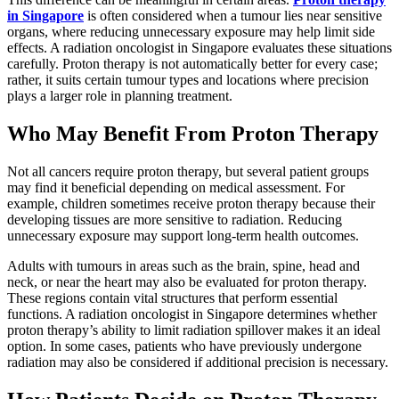
in Singapore
is often considered when a tumour lies near sensitive
organs, where reducing unnecessary exposure may help limit side
effects. A radiation oncologist in Singapore evaluates these situations
carefully. Proton therapy is not automatically better for every case;
rather, it suits certain tumour types and locations where precision
plays a larger role in planning treatment.
Who May Benefit From Proton Therapy
Not all cancers require proton therapy, but several patient groups
may find it beneficial depending on medical assessment. For
example, children sometimes receive proton therapy because their
developing tissues are more sensitive to radiation. Reducing
unnecessary exposure may support long-term health outcomes.
Adults with tumours in areas such as the brain, spine, head and
neck, or near the heart may also be evaluated for proton therapy.
These regions contain vital structures that perform essential
functions. A radiation oncologist in Singapore determines whether
proton therapy’s ability to limit radiation spillover makes it an ideal
option. In some cases, patients who have previously undergone
radiation may also be considered if additional precision is necessary.