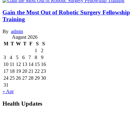
Gain the Most Out of Robotic Surgery Fellowship
Training
By
admin
August 2026
M
T
W
T
F
S
S
1
2
3
4
5
6
7
8
9
10
11
12
13
14
15
16
17
18
19
20
21
22
23
24
25
26
27
28
29
30
31
« Apr
Health Updates