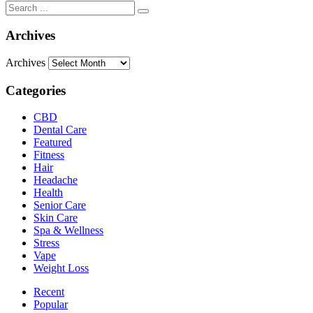
Archives
Archives
Categories
CBD
Dental Care
Featured
Fitness
Hair
Headache
Health
Senior Care
Skin Care
Spa & Wellness
Stress
Vape
Weight Loss
Recent
Popular