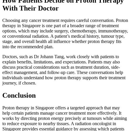
How Patients Decide on Proton Therapy
With Their Doctor
Choosing any cancer treatment requires careful conversation. Proton
therapy in Singapore is one part of a broader range of treatment
options, which may include surgery, chemotherapy, immunotherapy,
or conventional radiation. A patient’s medical history, tumour type,
stage, and overall health all influence whether proton therapy fits
into the recommended plan.
Doctors, such as Dr Johann Tang, work closely with patients to
explain benefits, limitations, and expectations. Patients may also
discuss practical considerations such as treatment duration, side-
effect management, and follow-up care. These conversations help
individuals understand how proton therapy supports their treatment
journey, if chosen.
Conclusion
Proton therapy in Singapore offers a targeted approach that may
help certain patients manage cancer treatment more effectively. It
works by directing proton energy precisely at tumours while aiming
to reduce exposure to nearby tissues. A radiation oncologist in
Singapore provides essential guidance by assessing which patients