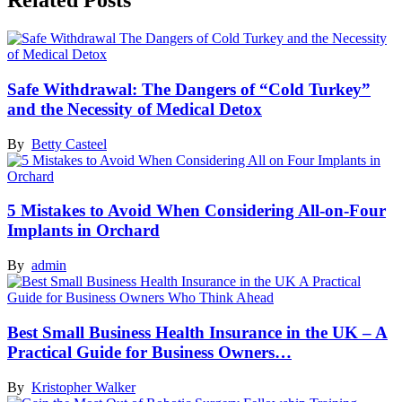
Related Posts
Safe Withdrawal: The Dangers of “Cold Turkey”
and the Necessity of Medical Detox
By
Betty Casteel
5 Mistakes to Avoid When Considering All-on-Four
Implants in Orchard
By
admin
Best Small Business Health Insurance in the UK – A
Practical Guide for Business Owners…
By
Kristopher Walker