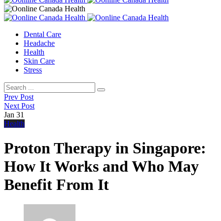
Dental Care
Headache
Health
Skin Care
Stress
Prev Post
Next Post
Jan
31
Health
Proton Therapy in Singapore:
How It Works and Who May
Benefit From It