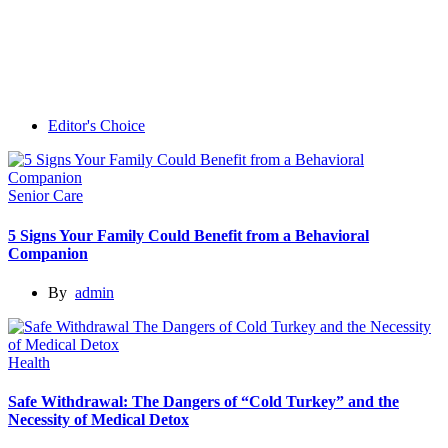
Editor's Choice
Senior Care
5 Signs Your Family Could Benefit from a Behavioral
Companion
By
admin
Health
Safe Withdrawal: The Dangers of “Cold Turkey” and the
Necessity of Medical Detox