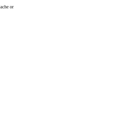
 ache or