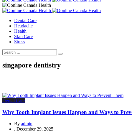
Dental Care
Headache
Health
Skin Care
Stress
singapore dentistry
Dental Care
Why Tooth Implant Issues Happen and Ways to Pre
By
admin
.
December 29, 2025