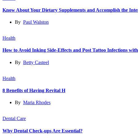
Know About Your Dietary Supplements and Accomplish the Int
By
Paul Walston
Health
How to Avoid Inking Side-Effects and Post Tattoo Infections wit
By
Betty Casteel
Health
8 Benefits of Having Revital H
By
Maria Rhodes
Dental Care
Why Dental Check-ups Are Essential?