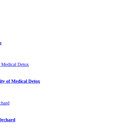
n
ty of Medical Detox
 Orchard