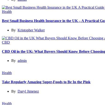
Health
Best Small Business Health Insurance in the UK – A Practical 
By
Kristopher Walker
CBD
CBD Oil in the UK: What Buyers Should Know Before Choosing
By
admin
Health
Take Regularly Amazing Super-Foods to Be In the Pink
By
Daryl Jimenez
Health