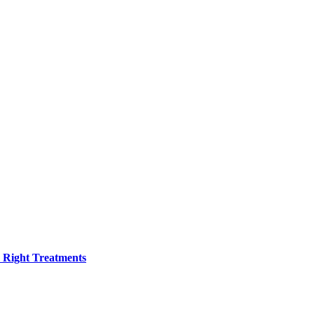
h Right Treatments