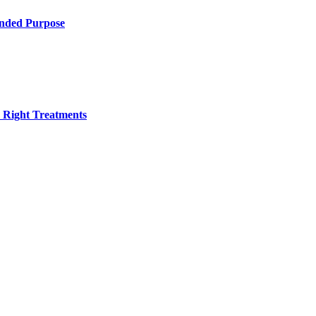
ended Purpose
h Right Treatments