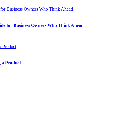
Guide for Business Owners Who Think Ahead
 a Product