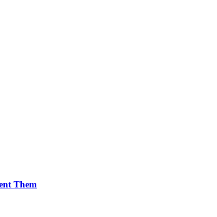
vent Them