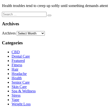
Health troubles tend to creep up softly until something demands atten
Archives
Archives
Categories
CBD
Dental Care
Featured
Fitness
Hair
Headache
Health
Senior Care
Skin Care
Spa & Wellness
Stress
Vape
Weight Loss