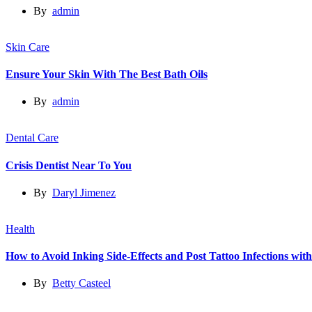
By
admin
Skin Care
Ensure Your Skin With The Best Bath Oils
By
admin
Dental Care
Crisis Dentist Near To You
By
Daryl Jimenez
Health
How to Avoid Inking Side-Effects and Post Tattoo Infections wit
By
Betty Casteel