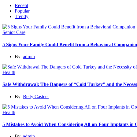
Recent
Popular
Trendy
Senior Care
5 Signs Your Family Could Benefit from a Behavioral Companio
By
admin
Health
Safe Withdrawal: The Dangers of “Cold Turkey” and the Necessi
By
Betty Casteel
Health
5 Mistakes to Avoid When Considering All-on-Four Implants in
By
admin