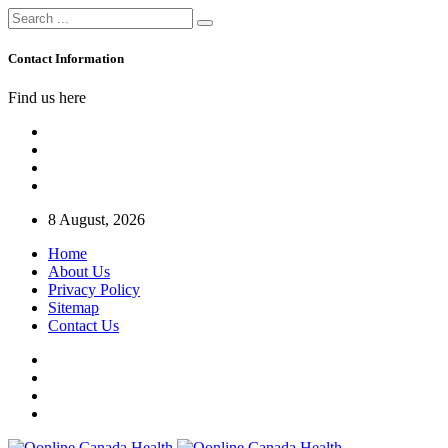
Contact Information
Find us here
8 August, 2026
Home
About Us
Privacy Policy
Sitemap
Contact Us