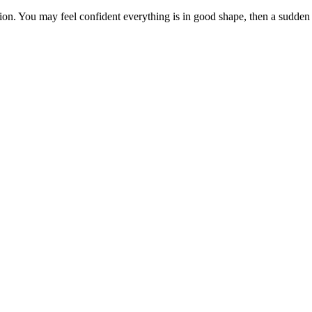
tion. You may feel confident everything is in good shape, then a sudden