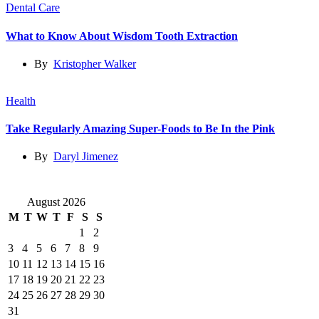
Dental Care
What to Know About Wisdom Tooth Extraction
By
Kristopher Walker
Health
Take Regularly Amazing Super-Foods to Be In the Pink
By
Daryl Jimenez
August 2026
M
T
W
T
F
S
S
1
2
3
4
5
6
7
8
9
10
11
12
13
14
15
16
17
18
19
20
21
22
23
24
25
26
27
28
29
30
31