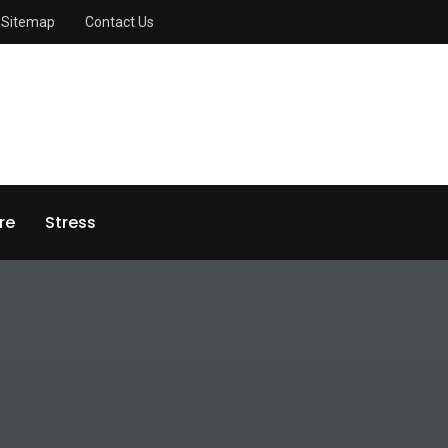
Sitemap
Contact Us
re
Stress