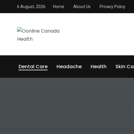
6 August, 2026
Home
About Us
Privacy Policy
Dental Care
Headache
Health
Skin Ca