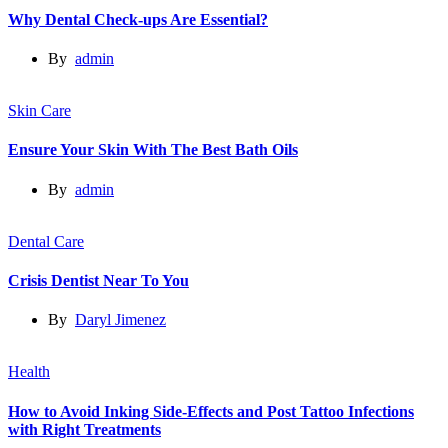
Why Dental Check-ups Are Essential?
By
admin
Skin Care
Ensure Your Skin With The Best Bath Oils
By
admin
Dental Care
Crisis Dentist Near To You
By
Daryl Jimenez
Health
How to Avoid Inking Side-Effects and Post Tattoo Infections
with Right Treatments