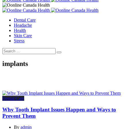
Dental Care
Headache
Health
Skin Care
Stress
implants
Dental Care
Why Tooth Implant Issues Happen and Ways to
Prevent Them
By
admin