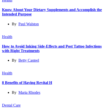
Health
Know About Your Dietary Supplements and Accomplish the
Intended Purpose
By
Paul Walston
Health
How to Avoid Inking Side-Effects and Post Tattoo Infections
with Right Treatments
By
Betty Casteel
Health
8 Benefits of Having Revital H
By
Maria Rhodes
Dental Care