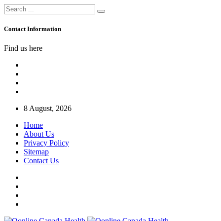
Contact Information
Find us here
8 August, 2026
Home
About Us
Privacy Policy
Sitemap
Contact Us