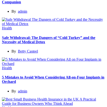
Companion
By
admin
Health
Safe Withdrawal: The Dangers of “Cold Turkey” and the
Necessity of Medical Detox
By
Betty Casteel
Health
5 Mistakes to Avoid When Considering All-on-Four Implants in
Orchard
By
admin