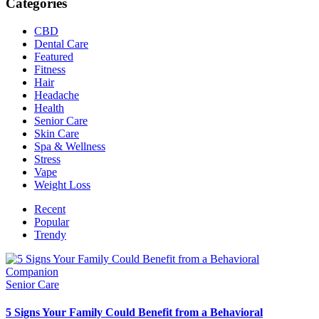
Categories
CBD
Dental Care
Featured
Fitness
Hair
Headache
Health
Senior Care
Skin Care
Spa & Wellness
Stress
Vape
Weight Loss
Recent
Popular
Trendy
Senior Care
5 Signs Your Family Could Benefit from a Behavioral