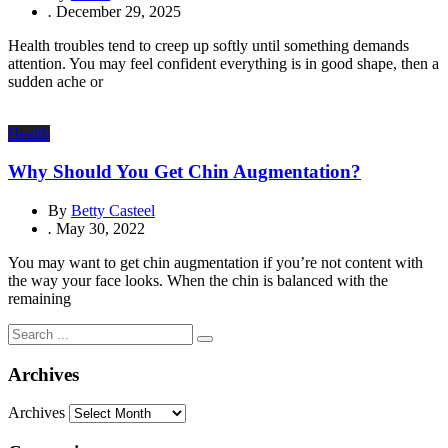
.
December 29, 2025
Health troubles tend to creep up softly until something demands
attention. You may feel confident everything is in good shape, then a
sudden ache or
Health
Why Should You Get Chin Augmentation?
By
Betty Casteel
.
May 30, 2022
You may want to get chin augmentation if you’re not content with
the way your face looks. When the chin is balanced with the
remaining
Archives
Archives