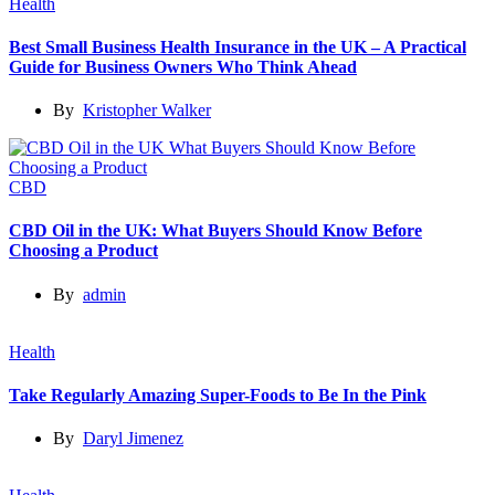
Health
Best Small Business Health Insurance in the UK – A Practical
Guide for Business Owners Who Think Ahead
By
Kristopher Walker
CBD
CBD Oil in the UK: What Buyers Should Know Before
Choosing a Product
By
admin
Health
Take Regularly Amazing Super-Foods to Be In the Pink
By
Daryl Jimenez