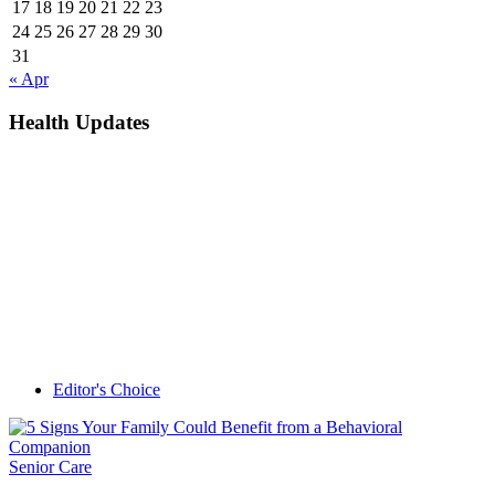
17
18
19
20
21
22
23
24
25
26
27
28
29
30
31
« Apr
Health Updates
Editor's Choice
Senior Care