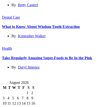
By
Betty Casteel
Dental Care
What to Know About Wisdom Tooth Extraction
By
Kristopher Walker
Health
Take Regularly Amazing Super-Foods to Be In the Pink
By
Daryl Jimenez
August 2026
M
T
W
T
F
S
S
1
2
3
4
5
6
7
8
9
10
11
12
13
14
15
16