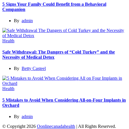
5 Signs Your Family Could Benefit from a Behavioral
Companion
By
admin
Health
Safe Withdrawal: The Dangers of “Cold Turkey” and the
Necessity of Medical Detox
By
Betty Casteel
Health
5 Mistakes to Avoid When Considering All-on-Four Implants in
Orchard
By
admin
© Copyright 2026
Oonlinecanadahealth
| All Rights Reserved.