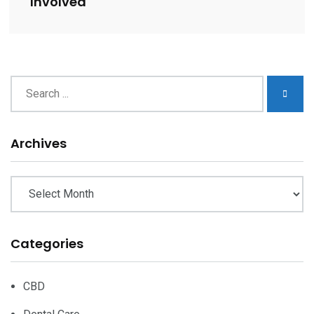
Involved
Archives
Archives
Categories
CBD