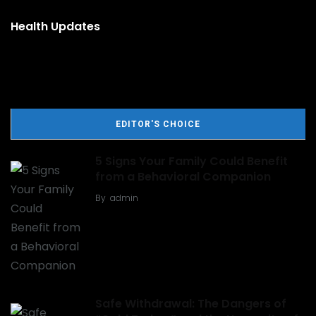
Health Updates
EDITOR'S CHOICE
5 Signs Your Family Could Benefit
from a Behavioral Companion
By
admin
Safe Withdrawal: The Dangers of