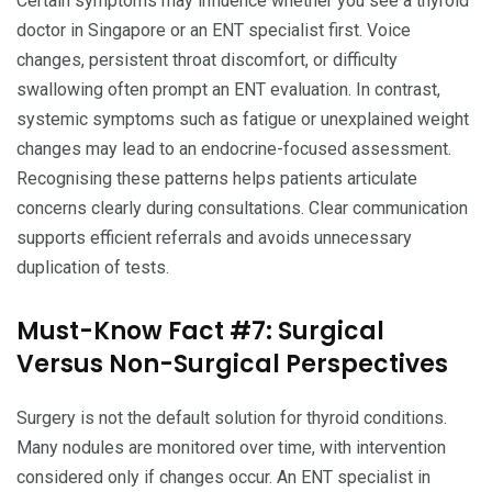
Certain symptoms may influence whether you see a thyroid
doctor in Singapore or an ENT specialist first. Voice
changes, persistent throat discomfort, or difficulty
swallowing often prompt an ENT evaluation. In contrast,
systemic symptoms such as fatigue or unexplained weight
changes may lead to an endocrine-focused assessment.
Recognising these patterns helps patients articulate
concerns clearly during consultations. Clear communication
supports efficient referrals and avoids unnecessary
duplication of tests.
Must-Know Fact #7: Surgical
Versus Non-Surgical Perspectives
Surgery is not the default solution for thyroid conditions.
Many nodules are monitored over time, with intervention
considered only if changes occur. An ENT specialist in