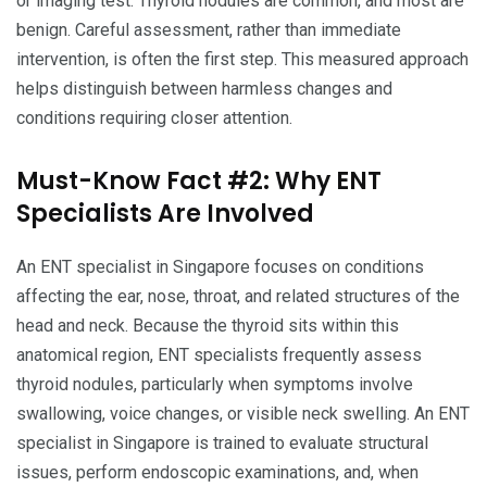
or imaging test. Thyroid nodules are common, and most are
benign. Careful assessment, rather than immediate
intervention, is often the first step. This measured approach
helps distinguish between harmless changes and
conditions requiring closer attention.
Must-Know Fact #2: Why ENT
Specialists Are Involved
An ENT specialist in Singapore focuses on conditions
affecting the ear, nose, throat, and related structures of the
head and neck. Because the thyroid sits within this
anatomical region, ENT specialists frequently assess
thyroid nodules, particularly when symptoms involve
swallowing, voice changes, or visible neck swelling. An ENT
specialist in Singapore is trained to evaluate structural
issues, perform endoscopic examinations, and, when