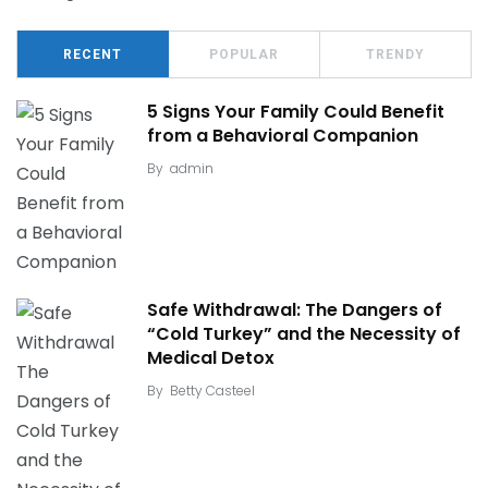
RECENT
POPULAR
TRENDY
5 Signs Your Family Could Benefit
from a Behavioral Companion
By
admin
Safe Withdrawal: The Dangers of
“Cold Turkey” and the Necessity of
Medical Detox
By
Betty Casteel