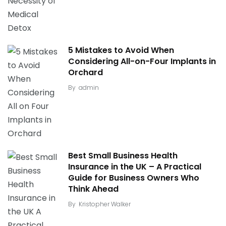
5 Mistakes to Avoid When
Considering All-on-Four Implants in
Orchard
By
admin
Best Small Business Health
Insurance in the UK – A Practical
Guide for Business Owners Who
Think Ahead
By
Kristopher Walker