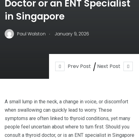
Doctor or an ENT Specialist
in Singapore
.
Paul Walston
January 9, 2026
Prev Post
Next Post
A small lump in the neck, a change in voice, or discomfort
when swallowing can quickly lead to worry. These
symptoms are often linked to thyroid conditions, yet many
people feel uncertain about where to turn first. Should you
consult a thyroid doctor, or is an ENT specialist in Singapore