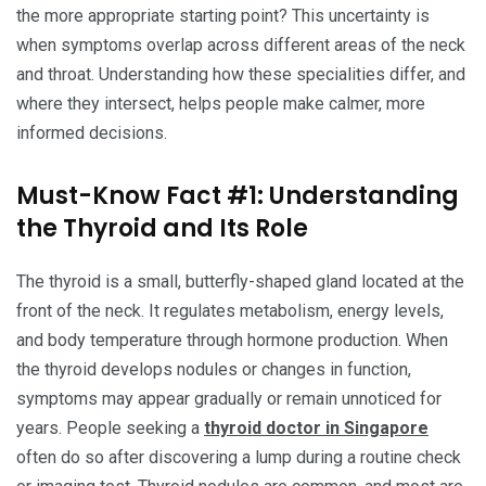
the more appropriate starting point? This uncertainty is
when symptoms overlap across different areas of the neck
and throat. Understanding how these specialities differ, and
where they intersect, helps people make calmer, more
informed decisions.
Must-Know Fact #1: Understanding
the Thyroid and Its Role
The thyroid is a small, butterfly-shaped gland located at the
front of the neck. It regulates metabolism, energy levels,
and body temperature through hormone production. When
the thyroid develops nodules or changes in function,
symptoms may appear gradually or remain unnoticed for
years. People seeking a
thyroid doctor in Singapore
often do so after discovering a lump during a routine check