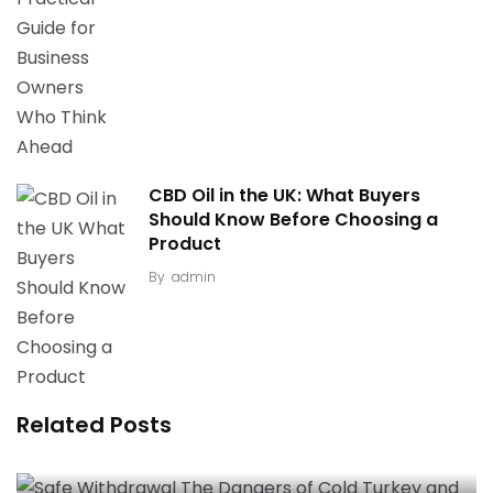
CBD Oil in the UK: What Buyers
Should Know Before Choosing a
Product
By
admin
Related Posts
Safe Withdrawal: The Dangers of “Cold Turkey”
and the Necessity of Medical Detox