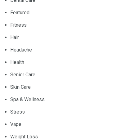
Dental Care
Featured
Fitness
Hair
Headache
Health
Senior Care
Skin Care
Spa & Wellness
Stress
Vape
Weight Loss