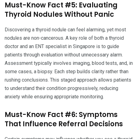
Must-Know Fact #5: Evaluating
Thyroid Nodules Without Panic
Discovering a thyroid nodule can feel alarming, yet most
nodules are non-cancerous. A key role of both a thyroid
doctor and an ENT specialist in Singapore is to guide
patients through evaluation without unnecessary alarm.
Assessment typically involves imaging, blood tests, and, in
some cases, a biopsy. Each step builds clarity rather than
rushing conclusions. This staged approach allows patients
to understand their condition progressively, reducing
anxiety while ensuring appropriate monitoring.
Must-Know Fact #6: Symptoms
That Influence Referral Decisions