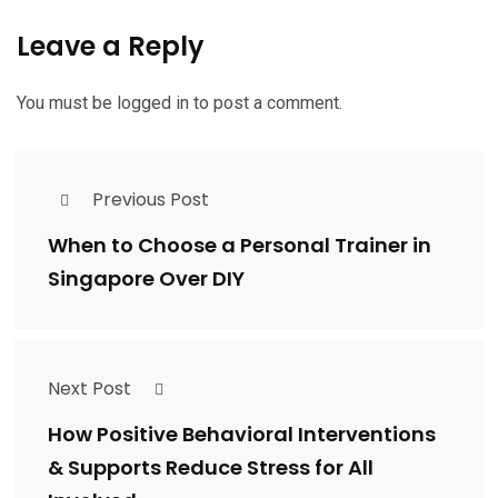
Leave a Reply
You must be
logged in
to post a comment.
Previous Post
When to Choose a Personal Trainer in
Singapore Over DIY
Next Post
How Positive Behavioral Interventions
& Supports Reduce Stress for All