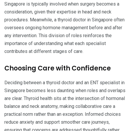
Singapore is typically involved when surgery becomes a
consideration, given their expertise in head and neck
procedures. Meanwhile, a thyroid doctor in Singapore often
oversees ongoing hormone management before and after
any intervention. This division of roles reinforces the
importance of understanding what each specialist
contributes at different stages of care.
Choosing Care with Confidence
Deciding between a thyroid doctor and an ENT specialist in
Singapore becomes less daunting when roles and overlaps
are clear. Thyroid health sits at the intersection of hormonal
balance and neck anatomy, making collaborative care a
practical norm rather than an exception. Informed choices
reduce anxiety and support smoother care journeys,
ensuring that concerns are addressed thoughtfully rather