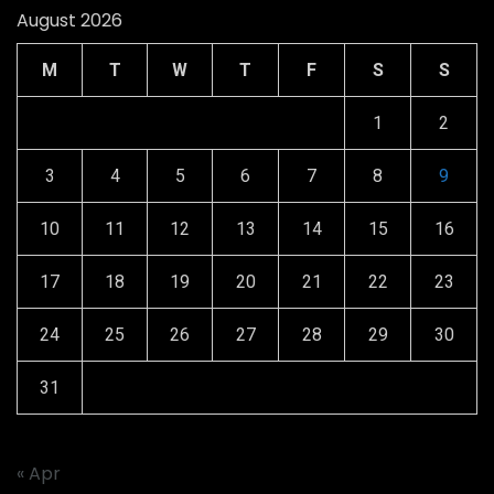
August 2026
M
T
W
T
F
S
S
1
2
3
4
5
6
7
8
9
10
11
12
13
14
15
16
17
18
19
20
21
22
23
24
25
26
27
28
29
30
31
« Apr