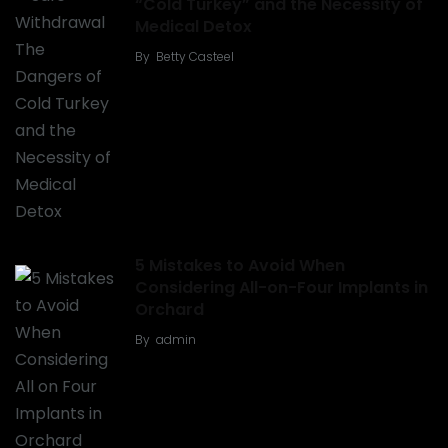
“Cold Turkey” and the Necessity of
Medical Detox
By
Betty Casteel
5 Mistakes to Avoid When
Considering All-on-Four Implants in
Orchard
By
admin