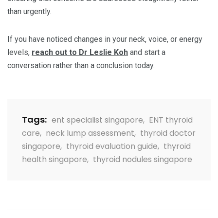
than urgently.
If you have noticed changes in your neck, voice, or energy
levels,
reach out to Dr Leslie Koh
and start a
conversation rather than a conclusion today.
Tags:
ent specialist singapore
,
ENT thyroid
care
,
neck lump assessment
,
thyroid doctor
singapore
,
thyroid evaluation guide
,
thyroid
health singapore
,
thyroid nodules singapore