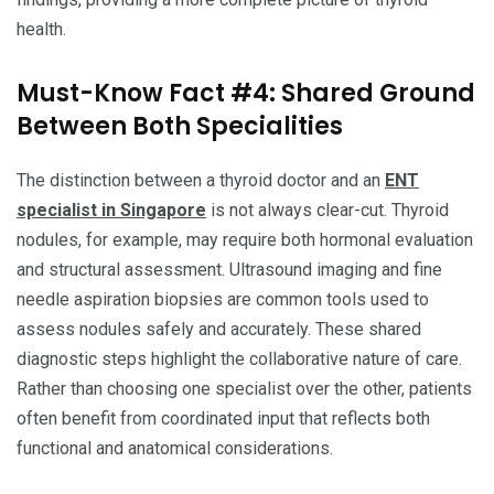
health.
Must-Know Fact #4: Shared Ground
Between Both Specialities
The distinction between a thyroid doctor and an
ENT
specialist in Singapore
is not always clear-cut. Thyroid
nodules, for example, may require both hormonal evaluation
and structural assessment. Ultrasound imaging and fine
needle aspiration biopsies are common tools used to
assess nodules safely and accurately. These shared
diagnostic steps highlight the collaborative nature of care.
Rather than choosing one specialist over the other, patients
often benefit from coordinated input that reflects both
functional and anatomical considerations.