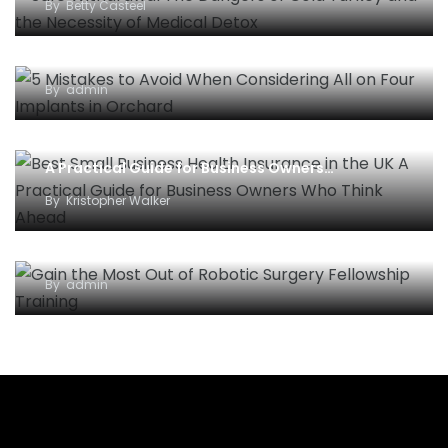
By
Betty Casteel
5 Mistakes to Avoid When Considering All-on-
Four Implants in Orchard
By
admin
Best Small Business Health Insurance in the UK –
A Practical Guide for Business Owners…
By
Kristopher Walker
Gain the Most Out of Robotic Surgery Fellowship
Training
By
admin