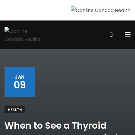
JAN
09
HEALTH
When to See a Thyroid