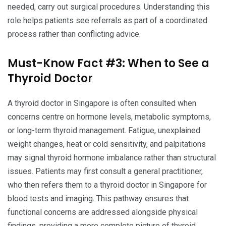
needed, carry out surgical procedures. Understanding this
role helps patients see referrals as part of a coordinated
process rather than conflicting advice.
Must-Know Fact #3: When to See a
Thyroid Doctor
A thyroid doctor in Singapore is often consulted when
concerns centre on hormone levels, metabolic symptoms,
or long-term thyroid management. Fatigue, unexplained
weight changes, heat or cold sensitivity, and palpitations
may signal thyroid hormone imbalance rather than structural
issues. Patients may first consult a general practitioner,
who then refers them to a thyroid doctor in Singapore for
blood tests and imaging. This pathway ensures that
functional concerns are addressed alongside physical
findings, providing a more complete picture of thyroid