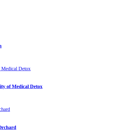
n
ty of Medical Detox
 Orchard