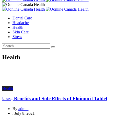
Dental Care
Headache
Health
Skin Care
Stress
Health
Health
Uses, Benefits and Side Effects of Fluimucil Tablet
By
admin
.
July 8, 2021