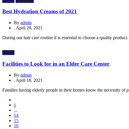
Health
Skin Care
Best Hydration Creams of 2021
By
admin
.
April 28, 2021
During our hair care routine it is essential to choose a quality product
Health
Facilities to Look for in an Elder Care Center
By
admin
.
April 18, 2021
Families having elderly people in their homes know the necessity of pr
1
...
14
15
16