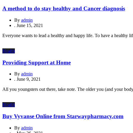
A method to do stay healthy and Cancer diagnosis
By
admin
.
June 15, 2021
Everyone wants to lead a healthy and happy life. To have a healthy lif
Health
Providing Support at Home
By
admin
.
June 9, 2021
All you youngsters out there, take note. The older you (and your body)
Health
Buy Vyvanse Online from Starwaypharmacy.com
By
admin