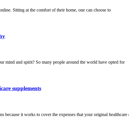
online. Sitting at the comfort of their home, one can choose to
thy
our mind and spirit? So many people around the world have opted for
icare supplements
 because it works to cover the expenses that your original healthcare c