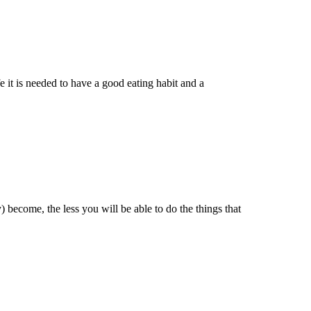
e it is needed to have a good eating habit and a
 become, the less you will be able to do the things that