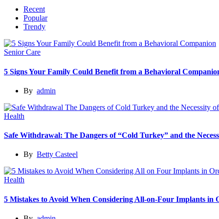
Recent
Popular
Trendy
Senior Care
5 Signs Your Family Could Benefit from a Behavioral Companio
By
admin
Health
Safe Withdrawal: The Dangers of “Cold Turkey” and the Necessi
By
Betty Casteel
Health
5 Mistakes to Avoid When Considering All-on-Four Implants in
By
admin