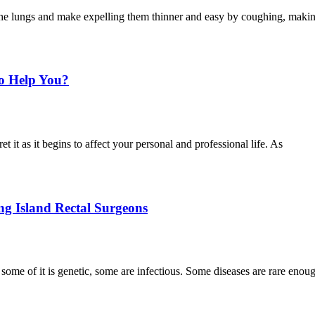
 the lungs and make expelling them thinner and easy by coughing, makin
o Help You?
 it as it begins to affect your personal and professional life. As
g Island Rectal Surgeons
some of it is genetic, some are infectious. Some diseases are rare enou