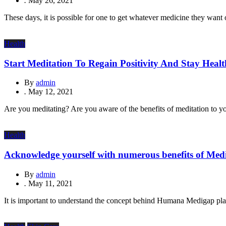
.
May 26, 2021
These days, it is possible for one to get whatever medicine they want 
Health
Start Meditation To Regain Positivity And Stay Heal
By
admin
.
May 12, 2021
Are you meditating? Are you aware of the benefits of meditation to y
Health
Acknowledge yourself with numerous benefits of Med
By
admin
.
May 11, 2021
It is important to understand the concept behind Humana Medigap plans