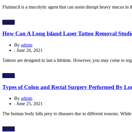
Fluimucil is a mucolytic agent that can assist disrupt heavy mucus in
Health
How Can A Long Island Laser Tattoo Removal Studi
By
admin
.
June 26, 2021
Tattoos are designed to last a lifetime. However, you may come to regret
Health
Types of Colon and Rectal Surgery Performed By Lon
By
admin
.
June 25, 2021
The human body falls prey to diseases due to different reasons. While 
Health