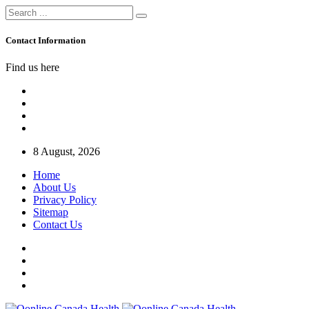
Contact Information
Find us here
8 August, 2026
Home
About Us
Privacy Policy
Sitemap
Contact Us