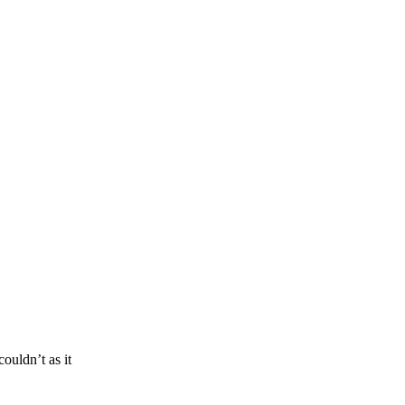
ouldn’t as it