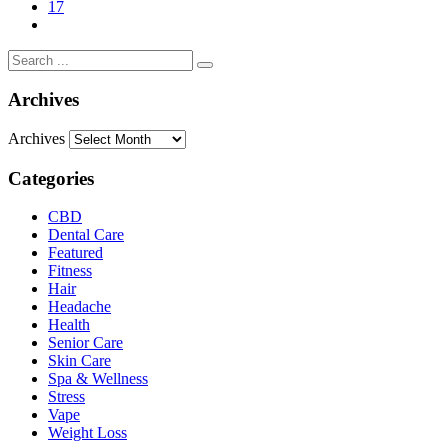
17
Archives
Archives
Categories
CBD
Dental Care
Featured
Fitness
Hair
Headache
Health
Senior Care
Skin Care
Spa & Wellness
Stress
Vape
Weight Loss