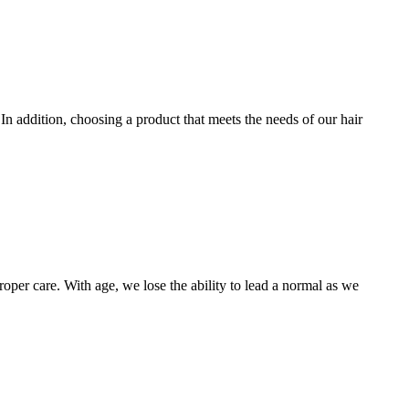
. In addition, choosing a product that meets the needs of our hair
oper care. With age, we lose the ability to lead a normal as we