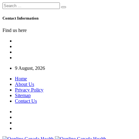
Contact Information
Find us here
9 August, 2026
Home
About Us
Privacy Policy
Sitemap
Contact Us