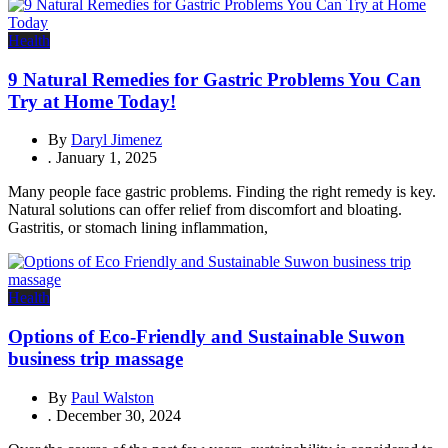
Health
9 Natural Remedies for Gastric Problems You Can
Try at Home Today!
By
Daryl Jimenez
.
January 1, 2025
Many people face gastric problems. Finding the right remedy is key.
Natural solutions can offer relief from discomfort and bloating.
Gastritis, or stomach lining inflammation,
Health
Options of Eco-Friendly and Sustainable Suwon
business trip massage
By
Paul Walston
.
December 30, 2024