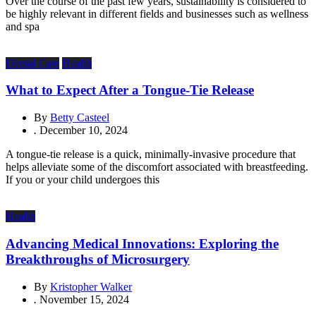
Over the course of the past few years, sustainability is considered to
be highly relevant in different fields and businesses such as wellness
and spa
Dental Care
Health
What to Expect After a Tongue-Tie Release
By
Betty Casteel
.
December 10, 2024
A tongue-tie release is a quick, minimally-invasive procedure that
helps alleviate some of the discomfort associated with breastfeeding.
If you or your child undergoes this
Health
Advancing Medical Innovations: Exploring the
Breakthroughs of Microsurgery
By
Kristopher Walker
.
November 15, 2024