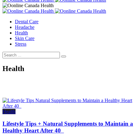
Dental Care
Headache
Health
Skin Care
Stress
Health
Health
Lifestyle Tips + Natural Supplements to Maintain a
Healthy Heart After 40