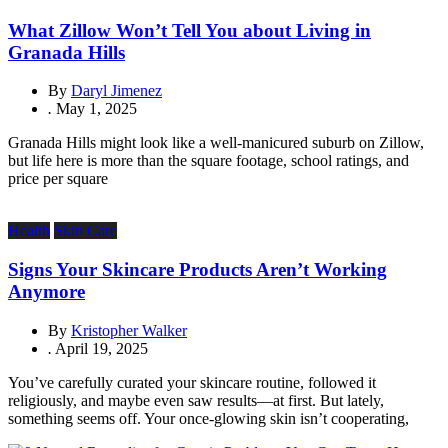
What Zillow Won’t Tell You about Living in
Granada Hills
By
Daryl Jimenez
.
May 1, 2025
Granada Hills might look like a well-manicured suburb on Zillow,
but life here is more than the square footage, school ratings, and
price per square
Health
Skin Care
Signs Your Skincare Products Aren’t Working
Anymore
By
Kristopher Walker
.
April 19, 2025
You’ve carefully curated your skincare routine, followed it
religiously, and maybe even saw results—at first. But lately,
something seems off. Your once-glowing skin isn’t cooperating,