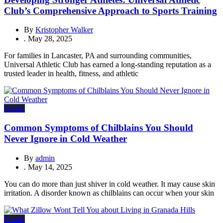
Club’s Comprehensive Approach to Sports Training
By
Kristopher Walker
.
May 28, 2025
For families in Lancaster, PA and surrounding communities,
Universal Athletic Club has earned a long-standing reputation as a
trusted leader in health, fitness, and athletic
Health
Common Symptoms of Chilblains You Should
Never Ignore in Cold Weather
By
admin
.
May 14, 2025
You can do more than just shiver in cold weather. It may cause skin
irritation. A disorder known as chilblains can occur when your skin
Health