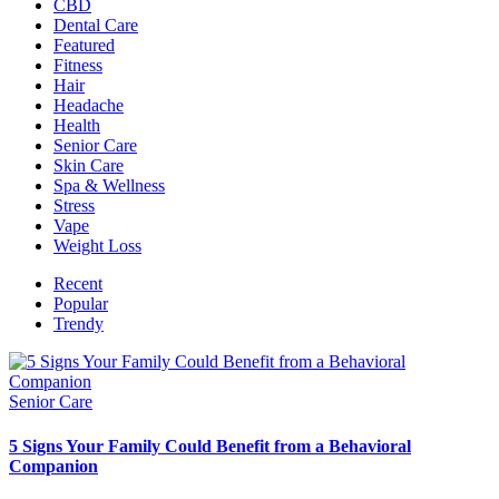
CBD
Dental Care
Featured
Fitness
Hair
Headache
Health
Senior Care
Skin Care
Spa & Wellness
Stress
Vape
Weight Loss
Recent
Popular
Trendy
Senior Care
5 Signs Your Family Could Benefit from a Behavioral
Companion