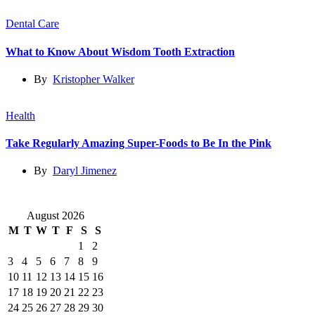
Dental Care
What to Know About Wisdom Tooth Extraction
By
Kristopher Walker
Health
Take Regularly Amazing Super-Foods to Be In the Pink
By
Daryl Jimenez
August 2026
M
T
W
T
F
S
S
1
2
3
4
5
6
7
8
9
10
11
12
13
14
15
16
17
18
19
20
21
22
23
24
25
26
27
28
29
30