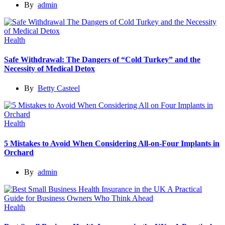
By
admin
Health
Safe Withdrawal: The Dangers of “Cold Turkey” and the
Necessity of Medical Detox
By
Betty Casteel
Health
5 Mistakes to Avoid When Considering All-on-Four Implants in
Orchard
By
admin
Health