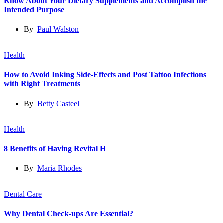
Know About Your Dietary Supplements and Accomplish the
Intended Purpose
By
Paul Walston
Health
How to Avoid Inking Side-Effects and Post Tattoo Infections
with Right Treatments
By
Betty Casteel
Health
8 Benefits of Having Revital H
By
Maria Rhodes
Dental Care
Why Dental Check-ups Are Essential?