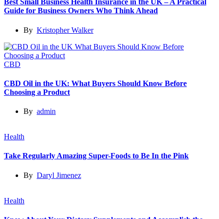
Best Small Business Health Insurance in the UK – A Practical
Guide for Business Owners Who Think Ahead
By
Kristopher Walker
CBD
CBD Oil in the UK: What Buyers Should Know Before
Choosing a Product
By
admin
Health
Take Regularly Amazing Super-Foods to Be In the Pink
By
Daryl Jimenez
Health