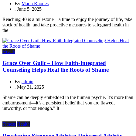
By
Maria Rhodes
.
June 5, 2025
Reaching 40 is a milestone—a time to enjoy the journey of life, take
stock of health, and take proactive measures to safeguard health in
the
Health
Grace Over Guilt – How Faith-Integrated
Counseling Helps Heal the Roots of Shame
By
admin
.
May 31, 2025
Shame can be deeply embedded in the human psyche. It’s more than
embarrassment—it’s a persistent belief that you are flawed,
unworthy, or “not enough.” It
Fitness
Health
Developing Stronger Athletes: Universal Athletic