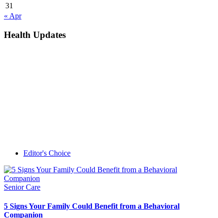
31
« Apr
Health Updates
Editor's Choice
Senior Care
5 Signs Your Family Could Benefit from a Behavioral
Companion