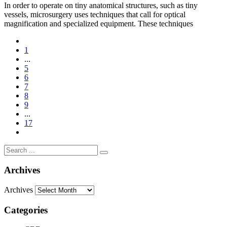
In order to operate on tiny anatomical structures, such as tiny
vessels, microsurgery uses techniques that call for optical
magnification and specialized equipment. These techniques
1
...
5
6
7
8
9
...
17
Archives
Archives
Categories