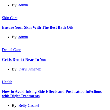
By
admin
Skin Care
Ensure Your Skin With The Best Bath Oils
By
admin
Dental Care
Crisis Dentist Near To You
By
Daryl Jimenez
Health
How to Avoid Inking Side-Effects and Post Tattoo Infections
with Right Treatments
By
Betty Casteel